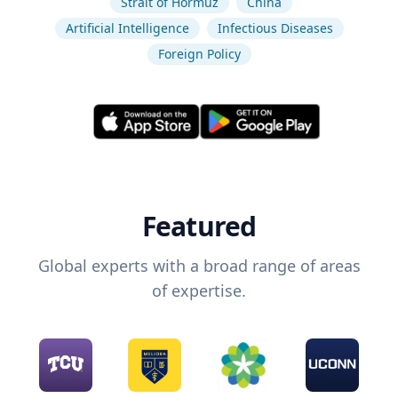
Strait of Hormuz
China
Artificial Intelligence
Infectious Diseases
Foreign Policy
Featured
Global experts with a broad range of areas
of expertise.