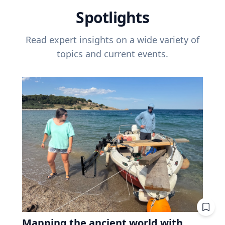
Spotlights
Read expert insights on a wide variety of
topics and current events.
Mapping the ancient world with