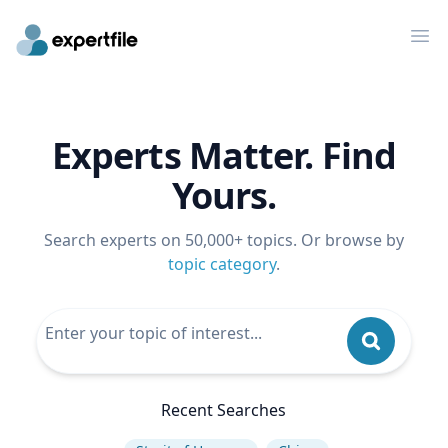
Op
Experts Matter. Find
Yours.
Search experts on 50,000+ topics. Or browse by
topic category
.
Recent Searches