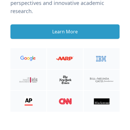
perspectives and innovative academic
research.
Learn More