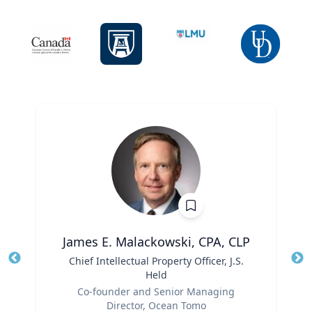
James E. Malackowski, CPA, CLP
Title
Chief Intellectual Property Officer, J.S.
Tit
Held
Ro
Role
Co-founder and Senior Managing
Ex
Director, Ocean Tomo