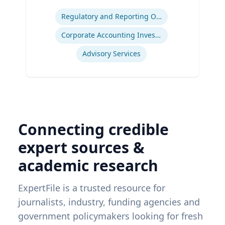
Expertise
Regulatory and Reporting Obligations
Corporate Accounting Investigations
Advisory Services
Connecting credible
expert sources &
academic research
ExpertFile is a trusted resource for
journalists, industry, funding agencies and
government policymakers looking for fresh