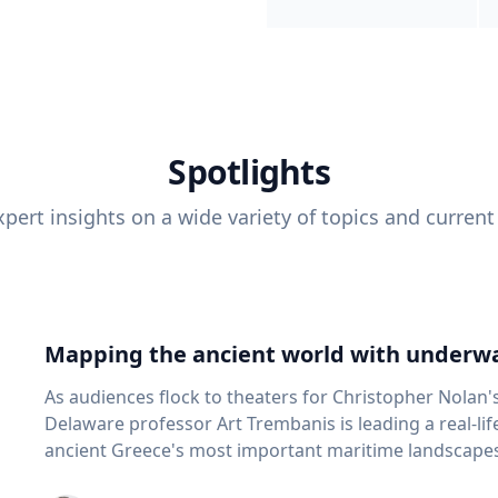
Spotlights
pert insights on a wide variety of topics and current
Mapping the ancient world with underwa
As audiences flock to theaters for Christopher Nolan'
Delaware professor Art Trembanis is leading a real-li
ancient Greece's most important maritime landscapes. Trembanis, a professor in U
School of Marine Science and Policy and an expert in