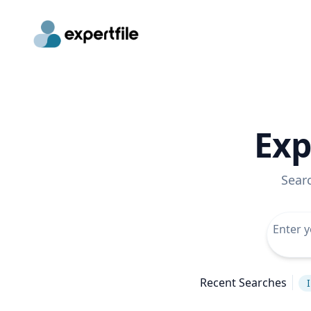
Exp
Sear
Recent Searches