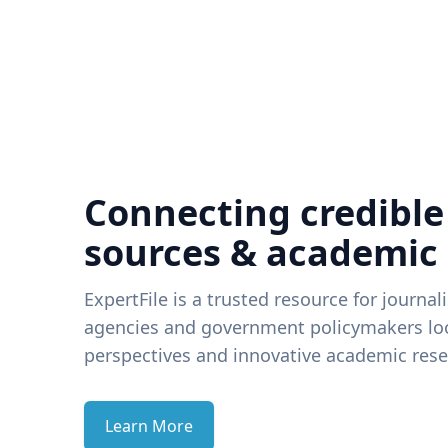
Connecting credible
sources & academic
ExpertFile is a trusted resource for journal
agencies and government policymakers loo
perspectives and innovative academic rese
Learn More