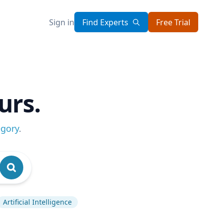
Sign in
Find Experts
Free Trial
urs.
egory
.
Artificial Intelligence