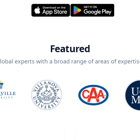
Featured
lobal experts with a broad range of areas of expertis