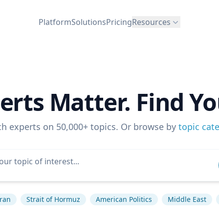
Platform
Solutions
Pricing
Resources
erts Matter. Find Yo
ch experts on 50,000+ topics. Or browse by
topic cat
Iran
Strait of Hormuz
American Politics
Middle East