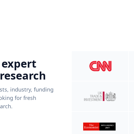
 expert
 research
ists, industry, funding
king for fresh
arch.