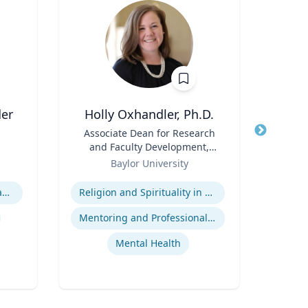
der
Holly Oxhandler, Ph.D.
Title
Associate Dean for Research
Title
Pr
and Faculty Development,
Role
Associate Professor, Diana R.
Role
Baylor University
U
Garland School of Social
Expertise
Expertis
Work
Animal-Human Disease Transfer
Religion and Spirituality in Clinical Practice
Epi
Mentoring and Professional Development
Mental Health