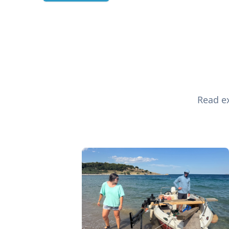
Read ex