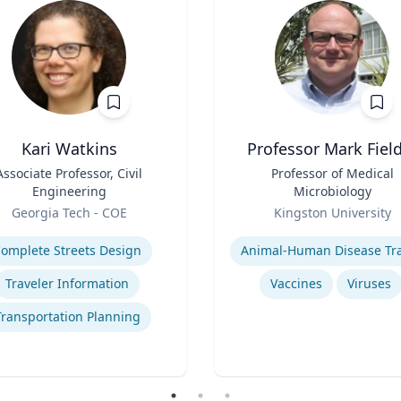
Kari Watkins
Professor Mark Fiel
Associate Professor, Civil
Title
Professor of Medical
Engineering
Microbiology
Role
Georgia Tech - COE
Kingston University
se
Expertise
omplete Streets Design
Traveler Information
Vaccines
Viruses
Transportation Planning