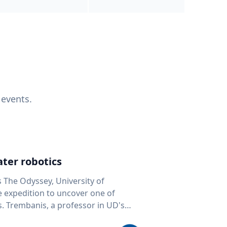
 events.
ter robotics
s The Odyssey, University of
fe expedition to uncover one of
D's
 seafloor mapping, marine robotics