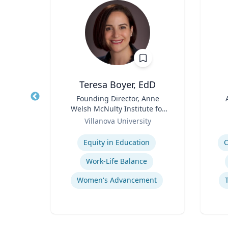
Teresa Boyer, EdD
r
Title
Founding Director, Anne
Title
Welsh McNulty Institute for
a
Role
Women's Leadership;
Role
Villanova University
Associate Professor,
Expertise
Experti
Hurricane Effects on Florida Agriculture
Education and Counseling
Equity in Education
C
g
Work-Life Balance
Women's Advancement