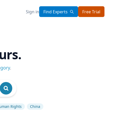
Sign in
Find Experts
Free Trial
urs.
egory
.
uman Rights
China