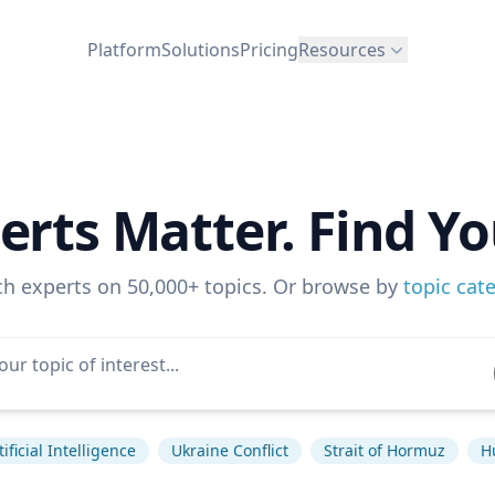
Platform
Solutions
Pricing
Resources
erts Matter. Find Yo
ch experts on 50,000+ topics. Or browse by
topic cat
tificial Intelligence
Ukraine Conflict
Strait of Hormuz
H