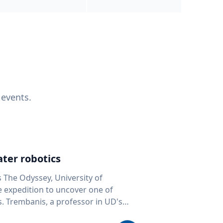
 events.
ter robotics
s The Odyssey, University of
fe expedition to uncover one of
D's
 seafloor mapping, marine robotics