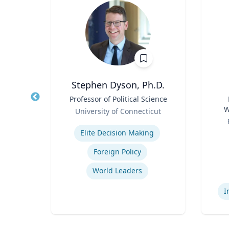
 FCPRS
Stephen Dyson, Ph.D.
Title
Professor of Political Science
Title
Role
W
el
University of Connecticut
Role
C
Expertise
ions
Elite Decision Making
Experti
ing
Foreign Policy
ns
World Leaders
I