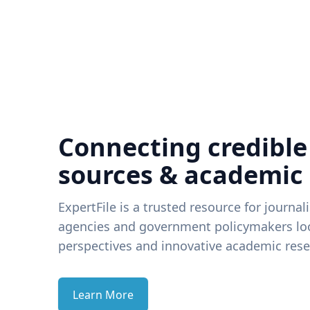
Connecting credible
sources & academic
ExpertFile is a trusted resource for journal
agencies and government policymakers loo
perspectives and innovative academic rese
Learn More