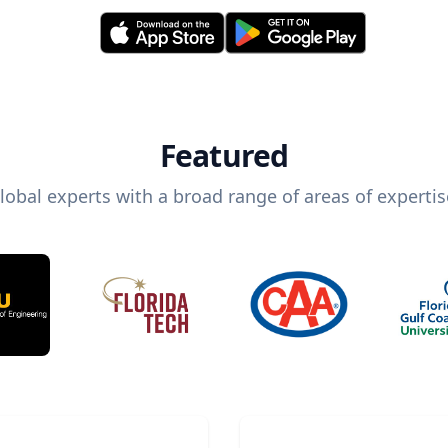
Featured
lobal experts with a broad range of areas of expertis