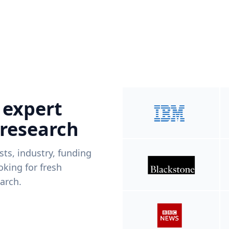
 expert
 research
ists, industry, funding
king for fresh
arch.