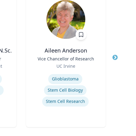
N.Sc.
Aileen Anderson
D
r
Title
Vice Chancellor of Research
Title
Role
ut
UC Irvine
Role
Expertise
Expertis
Glioblastoma
Stem Cell Biology
Stem Cell Research
Innov