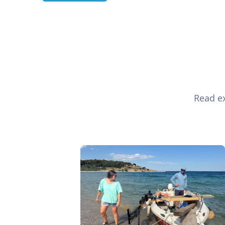
Read ex