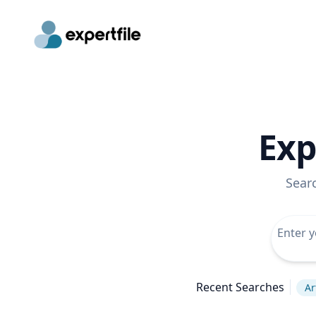
Exp
Sear
Recent Searches
Ar