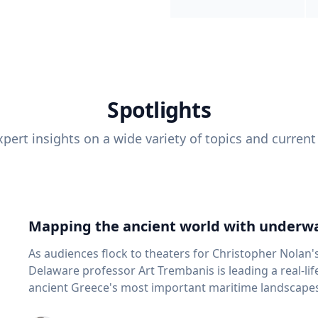
Spotlights
pert insights on a wide variety of topics and current
Mapping the ancient world with underwa
As audiences flock to theaters for Christopher Nolan'
Delaware professor Art Trembanis is leading a real-li
ancient Greece's most important maritime landscapes. Trembanis, a professor in U
School of Marine Science and Policy and an expert in