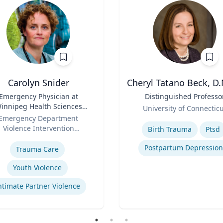
Carolyn Snider
Cheryl Tatano Beck, D.
Emergency Physician at
Title
Distinguished Professo
innipeg Health Sciences
Role
University of Connectic
entre & Medical Director
Emergency Department
Expertise
Violence Intervention
Birth Trauma
Ptsd
se
Program
Postpartum Depression
Trauma Care
Youth Violence
ntimate Partner Violence