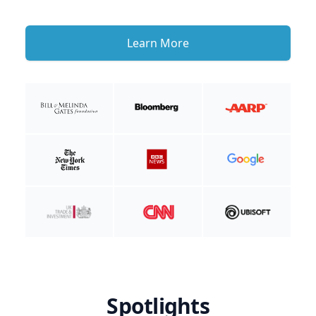
Learn More
Spotlights