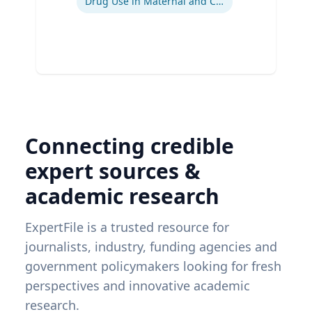
Drug Use in Maternal and Child Health
Connecting credible
expert sources &
academic research
ExpertFile is a trusted resource for
journalists, industry, funding agencies and
government policymakers looking for fresh
perspectives and innovative academic
research.