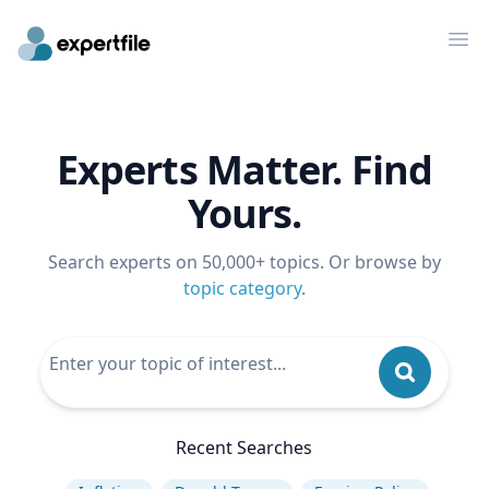
Op
Experts Matter. Find
Yours.
Search experts on 50,000+ topics. Or browse by
topic category
.
Recent Searches