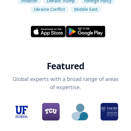
Inflation
Donald Trump
Foreign Policy
Ukraine Conflict
Middle East
Featured
Global experts with a broad range of areas
of expertise.