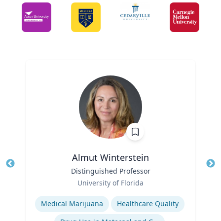
Almut Winterstein
Title
Distinguished Professor
Tit
Role
Ro
University of Florida
Expertise
Ex
Medical Marijuana
Healthcare Quality