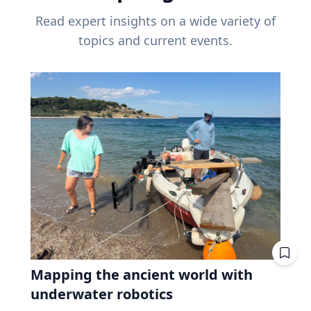
Read expert insights on a wide variety of
topics and current events.
Mapping the ancient world with
underwater robotics