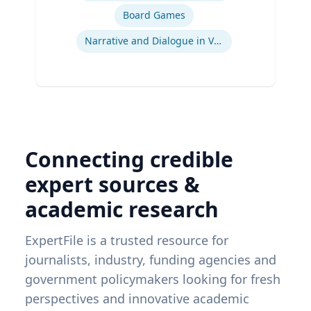
Board Games
Narrative and Dialogue in Video Games
Connecting credible
expert sources &
academic research
ExpertFile is a trusted resource for
journalists, industry, funding agencies and
government policymakers looking for fresh
perspectives and innovative academic