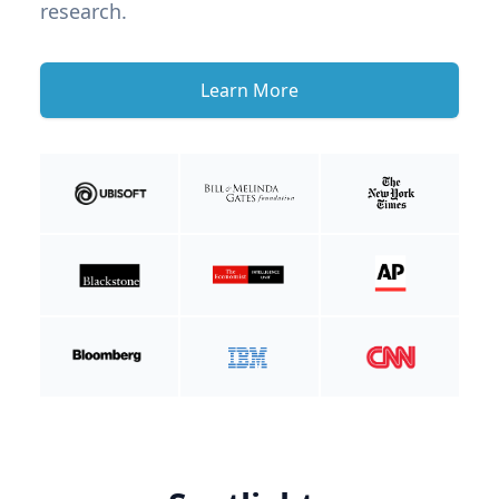
research.
Learn More