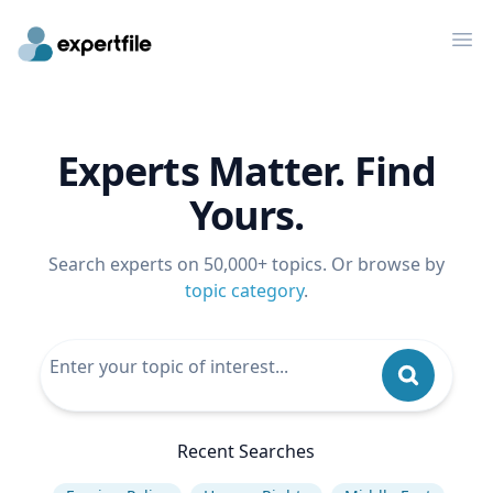
Op
Experts Matter. Find
Yours.
Search experts on 50,000+ topics. Or browse by
topic category
.
Recent Searches