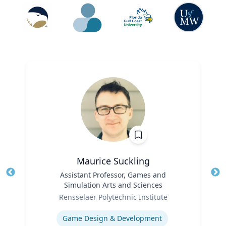
Maurice Suckling
Title
Assistant Professor, Games and
Tit
Simulation Arts and Sciences
Role
Ro
Rensselaer Polytechnic Institute
Expertise
Ex
Game Design & Development