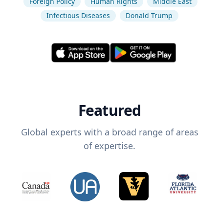
Foreign Policy
Human Rights
Middle East
Infectious Diseases
Donald Trump
Featured
Global experts with a broad range of areas
of expertise.