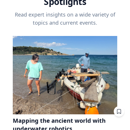
Spotlights
Read expert insights on a wide variety of
topics and current events.
Mapping the ancient world with
underwater robotics