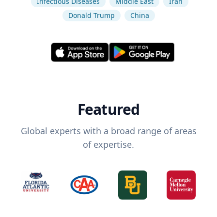
Infectious Diseases
Middle East
Iran
Donald Trump
China
Featured
Global experts with a broad range of areas
of expertise.