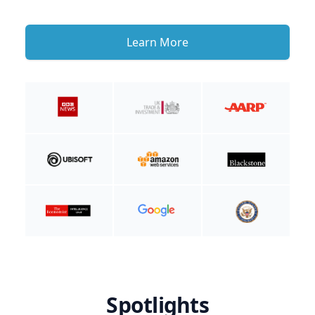
Learn More
Spotlights