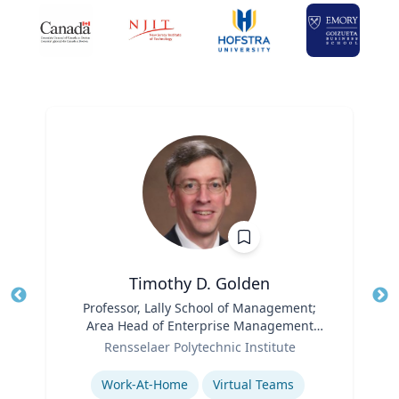
Timothy D. Golden
Title
Professor, Lally School of Management;
Tit
Area Head of Enterprise Management
Role
and Organization
Ro
Rensselaer Polytechnic Institute
Expertise
Ex
Work-At-Home
Virtual Teams