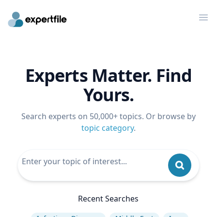
Op
Experts Matter. Find
Yours.
Search experts on 50,000+ topics. Or browse by
topic category
.
Recent Searches