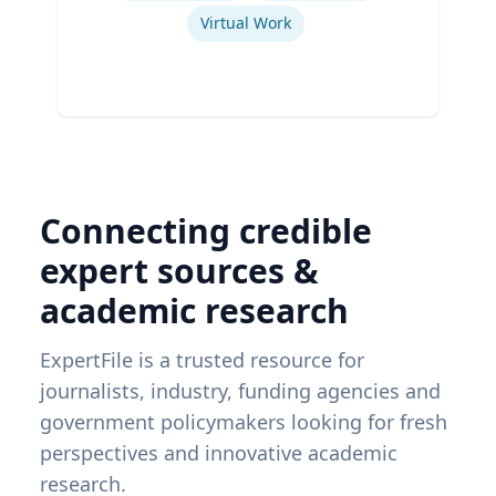
Virtual Work
Connecting credible
expert sources &
academic research
ExpertFile is a trusted resource for
journalists, industry, funding agencies and
government policymakers looking for fresh
perspectives and innovative academic
research.