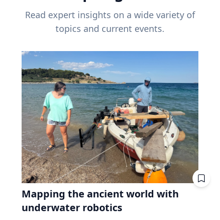
Read expert insights on a wide variety of
topics and current events.
Mapping the ancient world with
underwater robotics