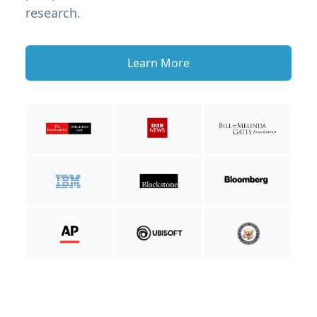
research.
Learn More