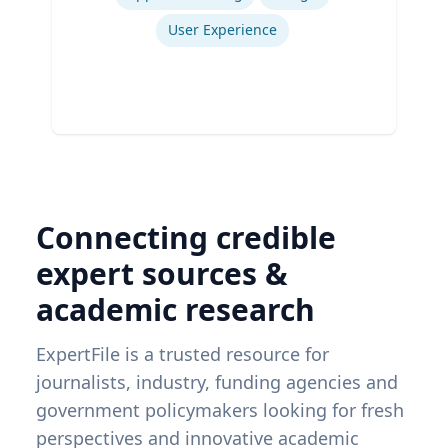
User Experience
Connecting credible
expert sources &
academic research
ExpertFile is a trusted resource for
journalists, industry, funding agencies and
government policymakers looking for fresh
perspectives and innovative academic