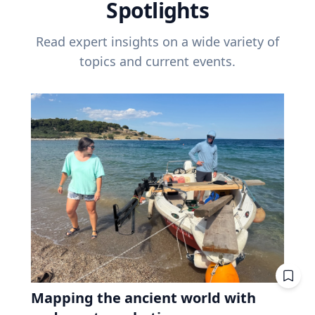
Spotlights
Read expert insights on a wide variety of
topics and current events.
Mapping the ancient world with