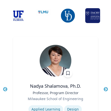
Nadya Shalamova, Ph.D.
Title
Professor, Program Director
Tit
Role
Milwaukee School of Engineering
Ro
Expertise
Ex
Applied Learning
Design