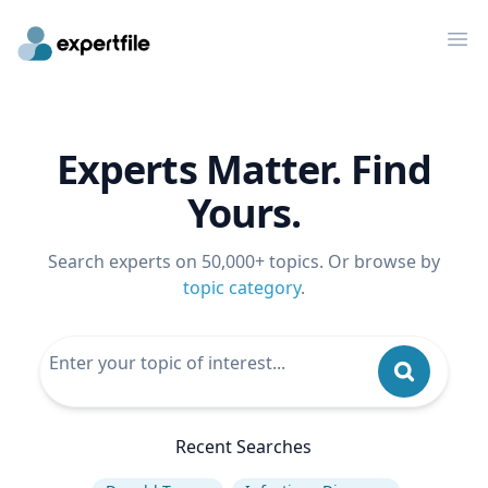
Op
Experts Matter. Find
Yours.
Search experts on 50,000+ topics. Or browse by
topic category
.
Recent Searches