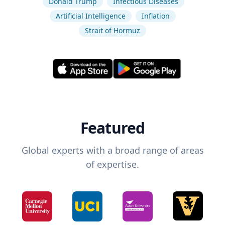
Donald Trump
Infectious Diseases
Artificial Intelligence
Inflation
Strait of Hormuz
Featured
Global experts with a broad range of areas
of expertise.