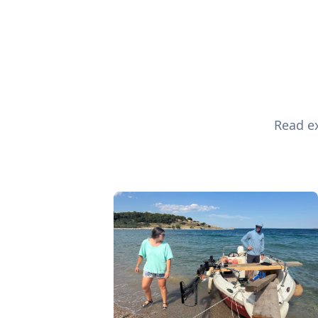
Read ex