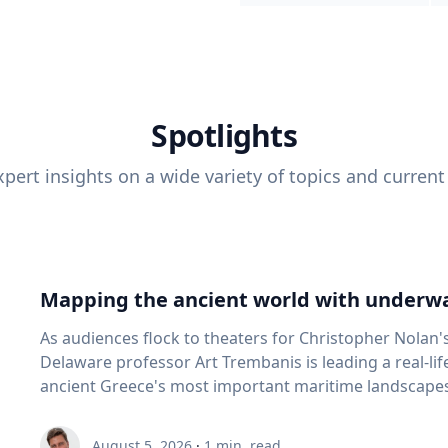
Spotlights
pert insights on a wide variety of topics and current
Mapping the ancient world with underwa
As audiences flock to theaters for Christopher Nolan'
Delaware professor Art Trembanis is leading a real-li
ancient Greece's most important maritime landscapes. Trembanis, a professor in U
School of Marine Science and Policy and an expert in
and underwater sensing technologies, recently led a 
August 5, 2026
·
1
min. read