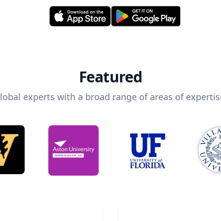
Featured
lobal experts with a broad range of areas of expertis