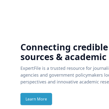
Connecting credible
sources & academic
ExpertFile is a trusted resource for journal
agencies and government policymakers loo
perspectives and innovative academic rese
Learn More