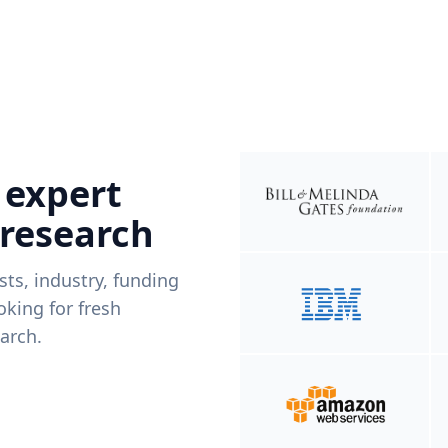
 expert
 research
ists, industry, funding
king for fresh
arch.