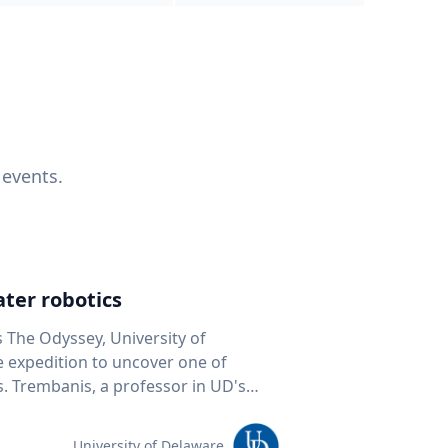
 events.
ter robotics
s The Odyssey, University of
fe expedition to uncover one of
D's
 seafloor mapping, marine robotics
team of students and researchers to
University of Delaware