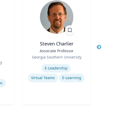
Steven Charlier
Title
Associate Professor
Title
P
g
Role
Env
Georgia Southern University
Role
ty
Expertise
V
Expertis
E-Leadership
Ad
Virtual Teams
E-Learning
on
Traff