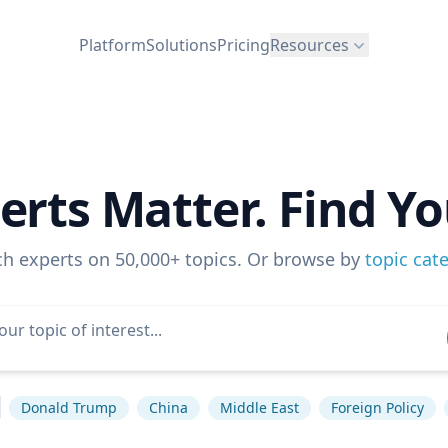
Platform
Solutions
Pricing
Resources
erts Matter. Find Yo
ch experts on 50,000+ topics. Or browse by
topic cat
Donald Trump
China
Middle East
Foreign Policy