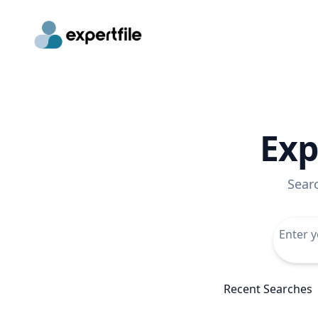
Exp
Sear
Recent Searches