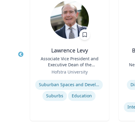
er
Lawrence Levy
B
and
Title
Associate Vice President and
Title
Executive Dean of the
Ne
Role
National Center for
Role
sity
Hofstra University
Surburban
Expertise
Experti
International relations of East Asia
Suburban Spaces and Development
Di
s
Suburbs
Education