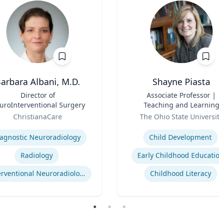
arbara Albani, M.D.
Shayne Piasta
Director of
Title
Associate Professor |
uroInterventional Surgery
Teaching and Learnin
Role
ChristianaCare
The Ohio State Universi
se
Expertise
agnostic Neuroradiology
Child Development
Radiology
Early Childhood Educati
Interventional Neuroradiology
Childhood Literacy