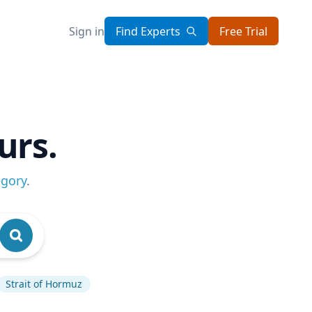
Sign in
Find Experts
Free Trial
urs.
egory
.
Strait of Hormuz