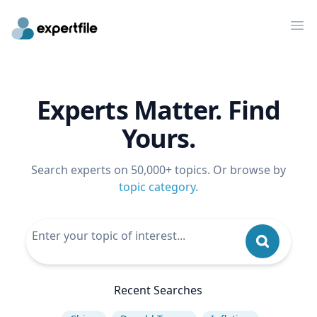
Op
Experts Matter. Find
Yours.
Search experts on 50,000+ topics. Or browse by
topic category
.
Recent Searches