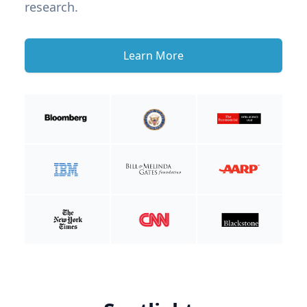
research.
Learn More