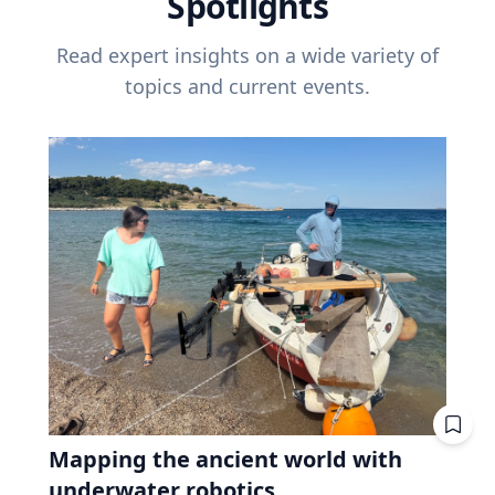
Spotlights
Read expert insights on a wide variety of
topics and current events.
Mapping the ancient world with
underwater robotics