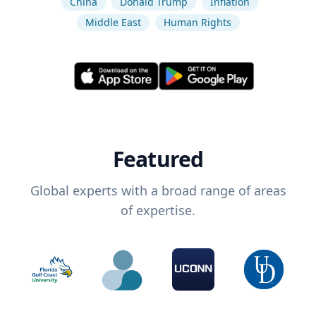
China
Donald Trump
Inflation
Middle East
Human Rights
Featured
Global experts with a broad range of areas
of expertise.