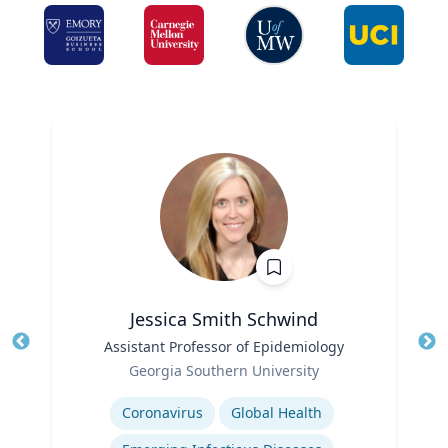
Jessica Smith Schwind
Title
Assistant Professor of Epidemiology
Tit
Role
Georgia Southern University
Ro
Expertise
Ex
Coronavirus
Global Health