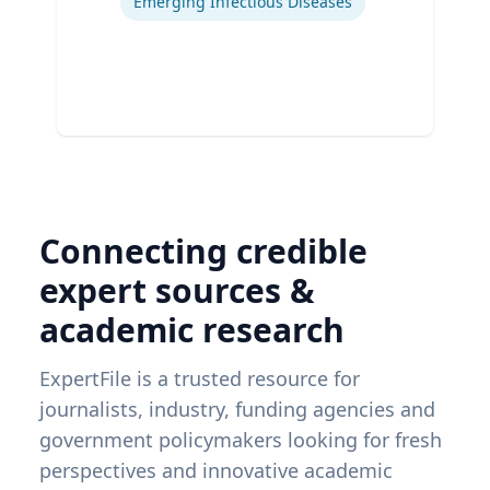
Emerging Infectious Diseases
Connecting credible
expert sources &
academic research
ExpertFile is a trusted resource for
journalists, industry, funding agencies and
government policymakers looking for fresh
perspectives and innovative academic