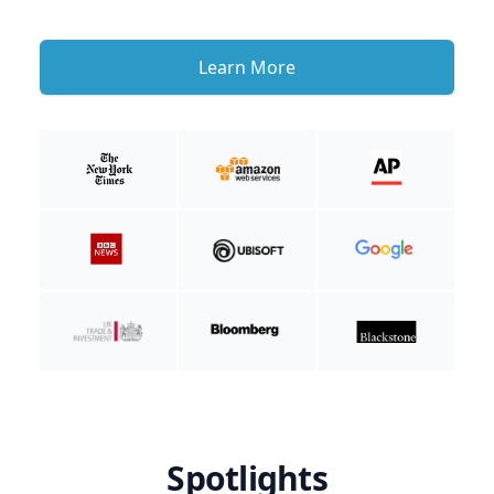
Learn More
Spotlights