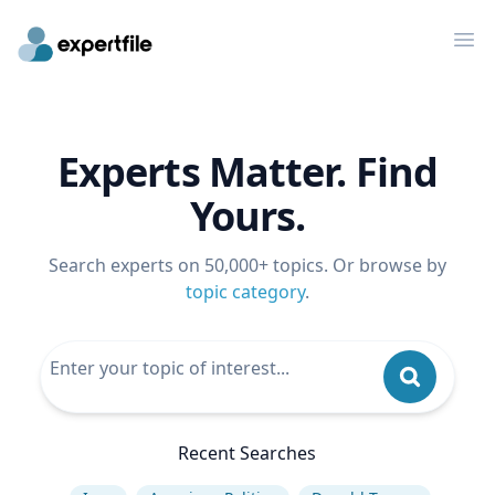
Op
Experts Matter. Find
Yours.
Search experts on 50,000+ topics. Or browse by
topic category
.
Recent Searches