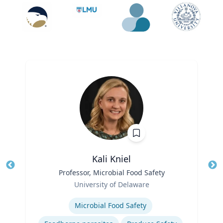
Kali Kniel
Title
Professor, Microbial Food Safety
Tit
Role
University of Delaware
Ro
Expertise
Microbial Food Safety
Ex