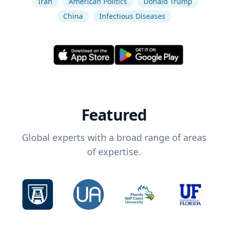
Iran
American Politics
Donald Trump
China
Infectious Diseases
Featured
Global experts with a broad range of areas
of expertise.