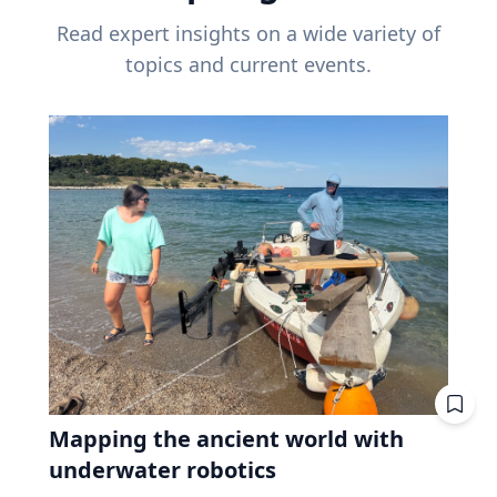
Read expert insights on a wide variety of
topics and current events.
Mapping the ancient world with
underwater robotics