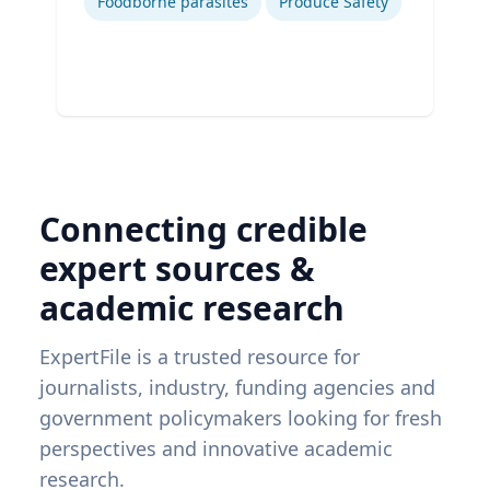
Foodborne parasites
Produce Safety
Connecting credible
expert sources &
academic research
ExpertFile is a trusted resource for
journalists, industry, funding agencies and
government policymakers looking for fresh
perspectives and innovative academic
research.