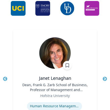
Janet Lenaghan
Title
Dean, Frank G. Zarb School of Business,
Tit
Professor of Management and
Ro
Role
Entrepreneurship
Hofstra University
Ex
Expertise
Human Resource Management