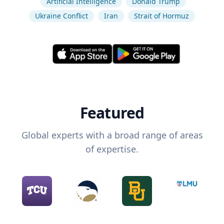
Artificial Intelligence
Donald Trump
Ukraine Conflict
Iran
Strait of Hormuz
Featured
Global experts with a broad range of areas
of expertise.