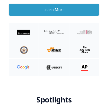
Learn More
Spotlights