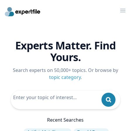
Op
Experts Matter. Find
Yours.
Search experts on 50,000+ topics. Or browse by
topic category
.
Recent Searches