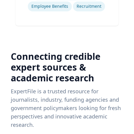
Employee Benefits
Recruitment
Connecting credible
expert sources &
academic research
ExpertFile is a trusted resource for
journalists, industry, funding agencies and
government policymakers looking for fresh
perspectives and innovative academic
research.