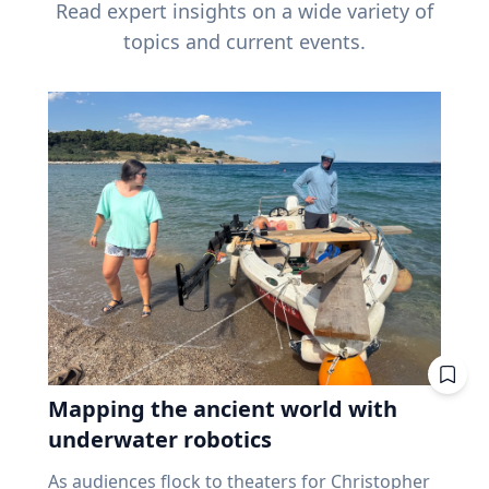
Read expert insights on a wide variety of
topics and current events.
Mapping the ancient world with
underwater robotics
As audiences flock to theaters for Christopher