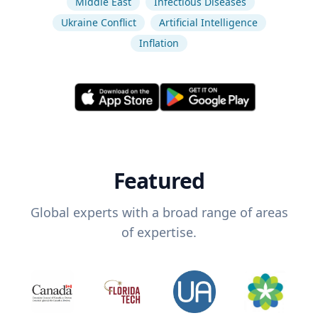
Middle East
Infectious Diseases
Ukraine Conflict
Artificial Intelligence
Inflation
Featured
Global experts with a broad range of areas
of expertise.