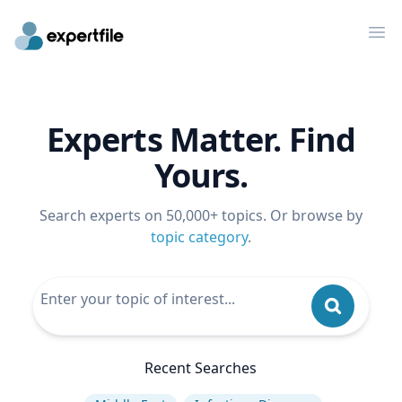
Op
Experts Matter. Find
Yours.
Search experts on 50,000+ topics. Or browse by
topic category
.
Recent Searches