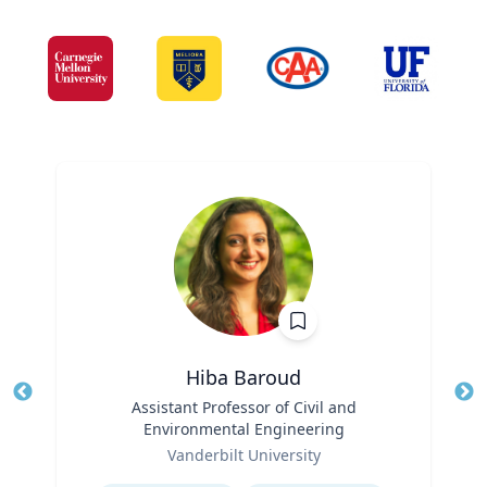
Hiba Baroud
Title
Assistant Professor of Civil and
Tit
Environmental Engineering
Role
Ro
Vanderbilt University
Expertise
Ex