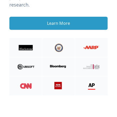
research.
Learn More