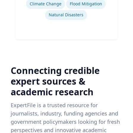
Climate Change
Flood Mitigation
Natural Disasters
Connecting credible
expert sources &
academic research
ExpertFile is a trusted resource for
journalists, industry, funding agencies and
government policymakers looking for fresh
perspectives and innovative academic