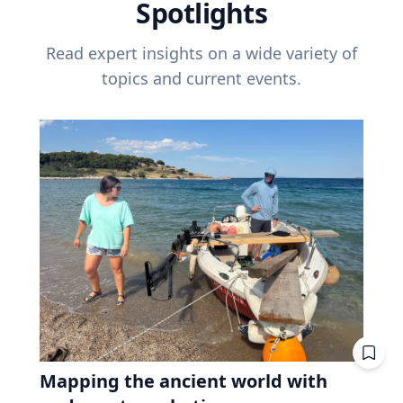
Spotlights
Read expert insights on a wide variety of
topics and current events.
Mapping the ancient world with