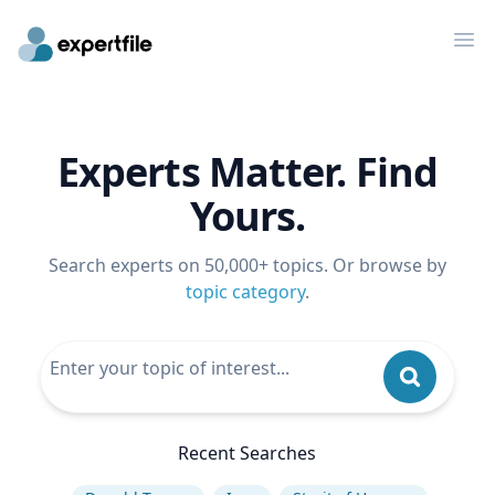
Op
Experts Matter. Find
Yours.
Search experts on 50,000+ topics. Or browse by
topic category
.
Recent Searches