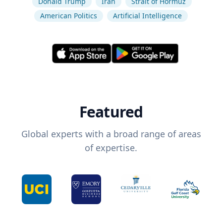
Donald Trump
Iran
Strait of Hormuz
American Politics
Artificial Intelligence
Featured
Global experts with a broad range of areas
of expertise.