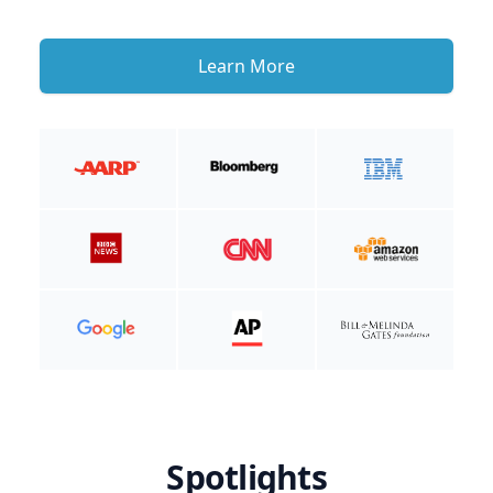
Learn More
Spotlights