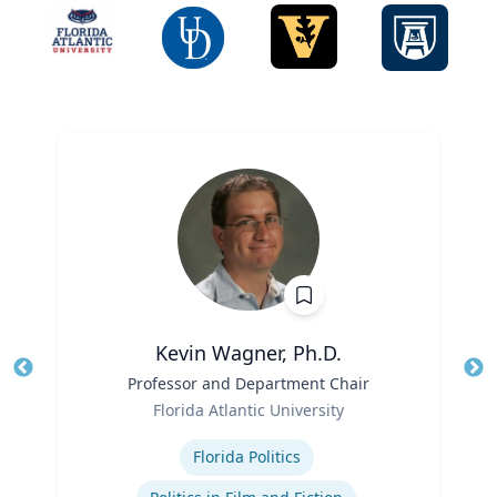
Kevin Wagner, Ph.D.
Title
Professor and Department Chair
Tit
Role
Ro
Florida Atlantic University
Expertise
Ex
Florida Politics