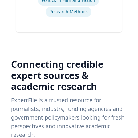
Politics in Film and Fiction
Research Methods
Connecting credible
expert sources &
academic research
ExpertFile is a trusted resource for
journalists, industry, funding agencies and
government policymakers looking for fresh
perspectives and innovative academic
research.