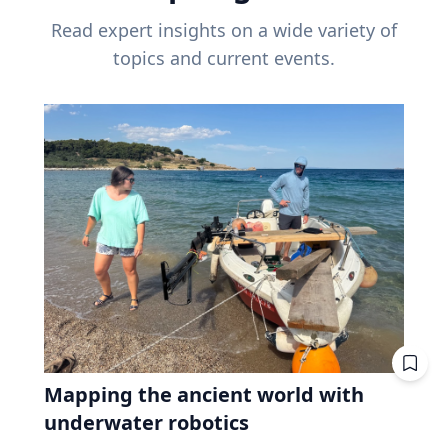
Read expert insights on a wide variety of
topics and current events.
Mapping the ancient world with
underwater robotics