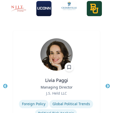
Livia Paggi
Title
Managing Director
Tit
Role
Ro
J.S. Held LLC
Expertise
Ex
Foreign Policy
Global Political Trends