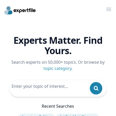
Op
Experts Matter. Find
Yours.
Search experts on 50,000+ topics. Or browse by
topic category
.
Recent Searches