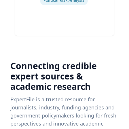
Political Risk Analysis
Connecting credible
expert sources &
academic research
ExpertFile is a trusted resource for
journalists, industry, funding agencies and
government policymakers looking for fresh
perspectives and innovative academic