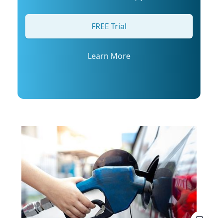
arrange an interview with Trembanis, click on
his profile or email mediarelations@udel.edu.
FREE Trial
Learn More