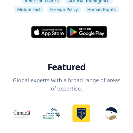
American Politics
Artificial Intelligence
Middle East
Foreign Policy
Human Rights
Featured
Global experts with a broad range of areas
of expertise.