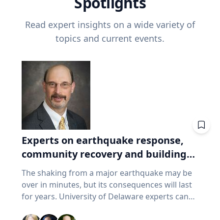
Spotlights
Read expert insights on a wide variety of
topics and current events.
Experts on earthquake response,
community recovery and building
safety
The shaking from a major earthquake may be
over in minutes, but its consequences will last
for years. University of Delaware experts can
address emergency response, distributing aid,
assessing damaged buildings, helping