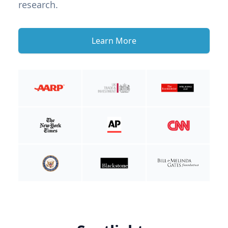
research.
Learn More