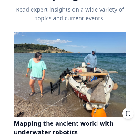
Read expert insights on a wide variety of
topics and current events.
Mapping the ancient world with
underwater robotics