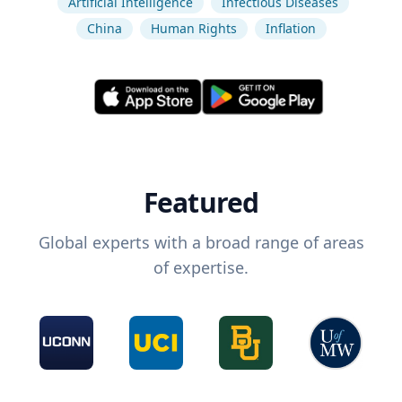
Artificial Intelligence
Infectious Diseases
China
Human Rights
Inflation
Featured
Global experts with a broad range of areas
of expertise.