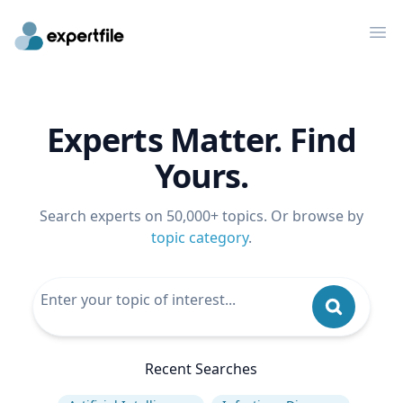
Op
Experts Matter. Find
Yours.
Search experts on 50,000+ topics. Or browse by
topic category
.
Recent Searches