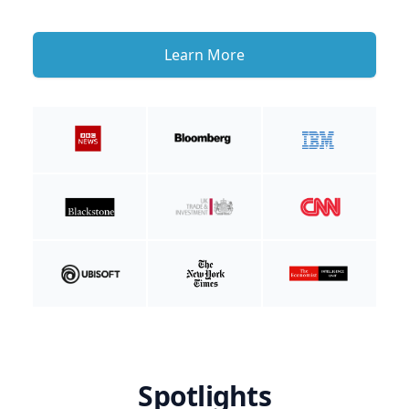
Learn More
Spotlights