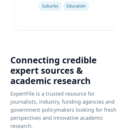
Suburbs
Education
Connecting credible
expert sources &
academic research
ExpertFile is a trusted resource for
journalists, industry, funding agencies and
government policymakers looking for fresh
perspectives and innovative academic
research.