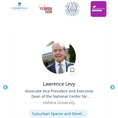
Lawrence Levy
Title
Associate Vice President and Executive
Tit
Dean of the National Center for
Ro
Role
Surburban
Hofstra University
Ex
Expertise
Suburban Spaces and Development