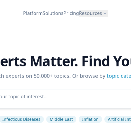
Platform
Solutions
Pricing
Resources
erts Matter. Find Yo
ch experts on 50,000+ topics. Or browse by
topic cat
Infectious Diseases
Middle East
Inflation
Artificial In