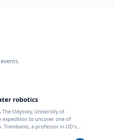
 events.
ter robotics
s The Odyssey, University of
fe expedition to uncover one of
D's
 seafloor mapping, marine robotics