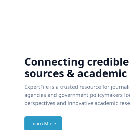
Connecting credible
sources & academic
ExpertFile is a trusted resource for journal
agencies and government policymakers loo
perspectives and innovative academic rese
Learn More