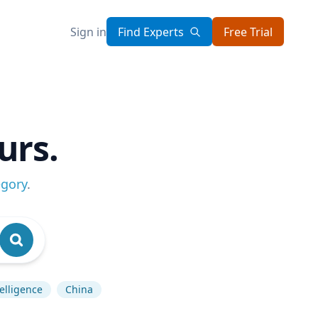
Sign in
Find Experts
Free Trial
urs.
egory
.
telligence
China