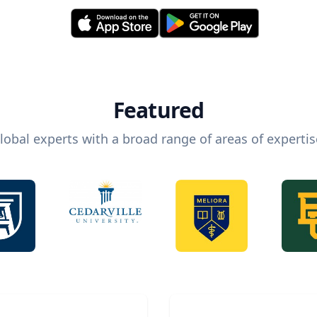
Featured
lobal experts with a broad range of areas of expertis