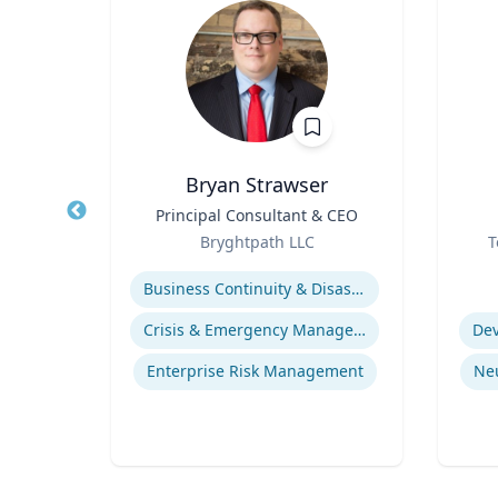
D.
Bryan Strawser
Title
Principal Consultant & CEO
Title
re
Role
Role
Bryghtpath LLC
T
Expertise
Experti
Business Continuity & Disaster Recovery
life
Crisis & Emergency Management
Dev
gy
Enterprise Risk Management
Ne
ices