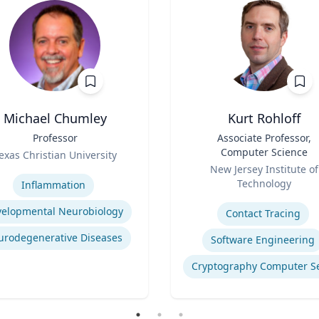
Michael Chumley
Kurt Rohloff
Professor
Title
Associate Professor,
Computer Science
exas Christian University
Role
se
New Jersey Institute of
Technology
Inflammation
Expertise
elopmental Neurobiology
Contact Tracing
urodegenerative Diseases
Software Engineering