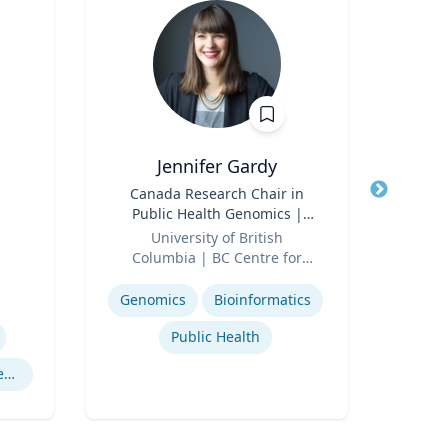
Jennifer Gardy
Title
Canada Research Chair in
Title
Lect
Public Health Genomics |
Role
Far
Role
Science Television Host
University of British
Expertis
Columbia | BC Centre for
Expertise
Disease Control | CBC
Television
Genomics
Bioinformatics
Public Health
Cryptography Computer Security and Privacy