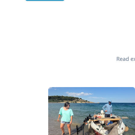
Read ex