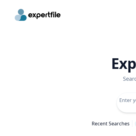
Exp
Sear
Recent Searches