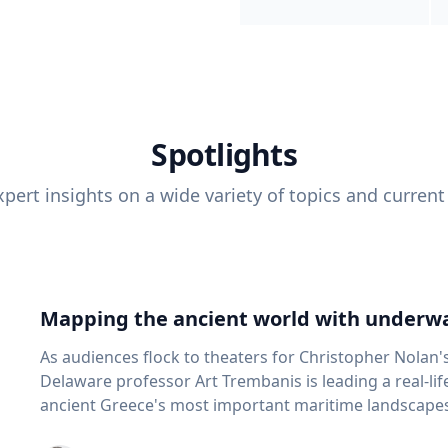
Spotlights
pert insights on a wide variety of topics and current
Mapping the ancient world with underwa
As audiences flock to theaters for Christopher Nolan'
Delaware professor Art Trembanis is leading a real-li
ancient Greece's most important maritime landscapes. Trembanis, a professor in U
School of Marine Science and Policy and an expert in