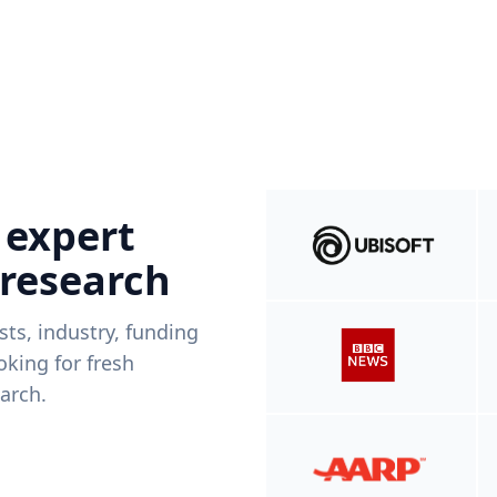
 expert
 research
ists, industry, funding
king for fresh
arch.