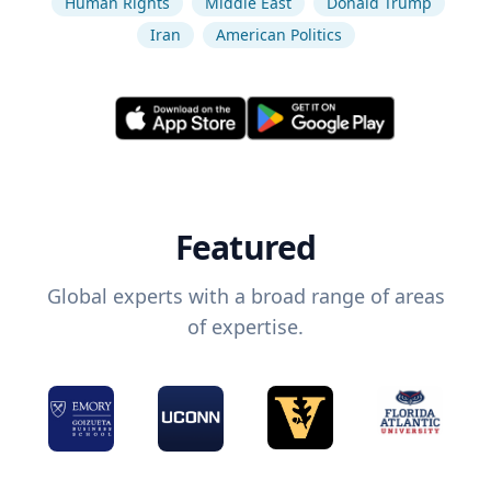
Human Rights
Middle East
Donald Trump
Iran
American Politics
Featured
Global experts with a broad range of areas
of expertise.