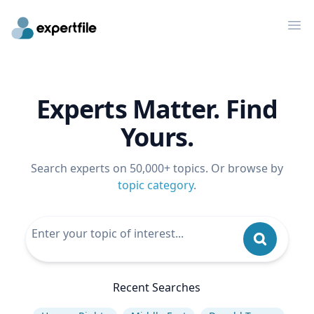
Op
Experts Matter. Find
Yours.
Search experts on 50,000+ topics. Or browse by
topic category
.
Recent Searches