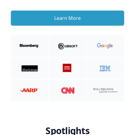
Learn More
Spotlights