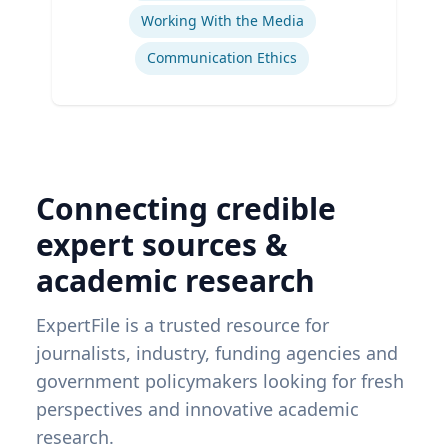
Working With the Media
Communication Ethics
Connecting credible
expert sources &
academic research
ExpertFile is a trusted resource for
journalists, industry, funding agencies and
government policymakers looking for fresh
perspectives and innovative academic
research.