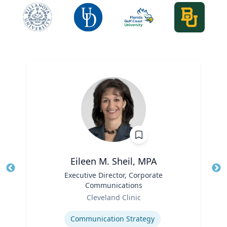
Eileen M. Sheil, MPA
Title
Executive Director, Corporate
Tit
Communications
Role
Ro
Cleveland Clinic
Expertise
Ex
Communication Strategy