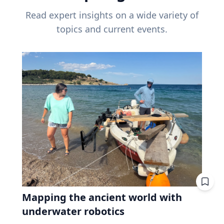
Read expert insights on a wide variety of
topics and current events.
Mapping the ancient world with
underwater robotics