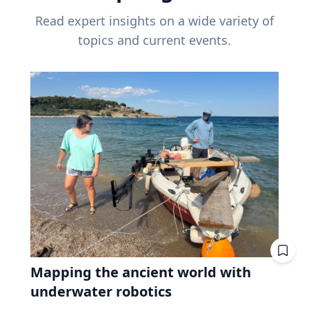
Read expert insights on a wide variety of
topics and current events.
Mapping the ancient world with
underwater robotics