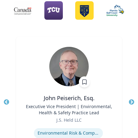
John Peiserich, Esq.
Title
Executive Vice President | Environmental,
Tit
Health & Safety Practice Lead
Role
Ro
J.S. Held LLC
Expertise
Ex
Environmental Risk & Compliance