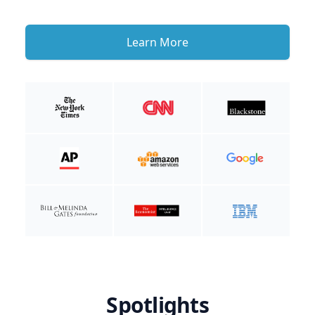
Learn More
Spotlights