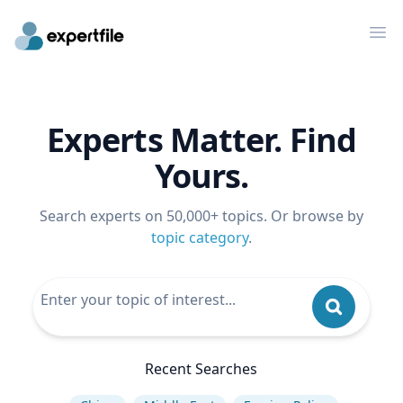
Op
Experts Matter. Find
Yours.
Search experts on 50,000+ topics. Or browse by
topic category
.
Recent Searches