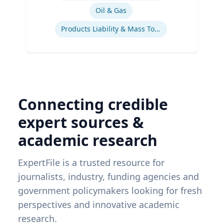
Oil & Gas
Products Liability & Mass Torts
Connecting credible
expert sources &
academic research
ExpertFile is a trusted resource for
journalists, industry, funding agencies and
government policymakers looking for fresh
perspectives and innovative academic
research.