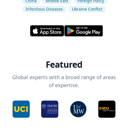
China
Middle East
Foreign Policy
Infectious Diseases
Ukraine Conflict
Featured
Global experts with a broad range of areas
of expertise.