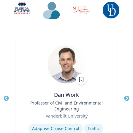
Dan Work
Title
Professor of Civil and Environmental
Tit
Engineering
Role
Ro
Vanderbilt University
Expertise
Ex
Adaptive Cruise Control
Traffic