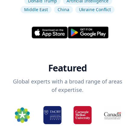
Donald Trump
Artificial Intelligence
Middle East
China
Ukraine Conflict
Featured
Global experts with a broad range of areas
of expertise.