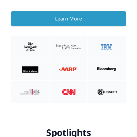
Learn More
Spotlights