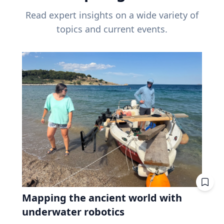
Read expert insights on a wide variety of
topics and current events.
Mapping the ancient world with
underwater robotics