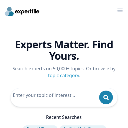
Op
Experts Matter. Find
Yours.
Search experts on 50,000+ topics. Or browse by
topic category
.
Recent Searches