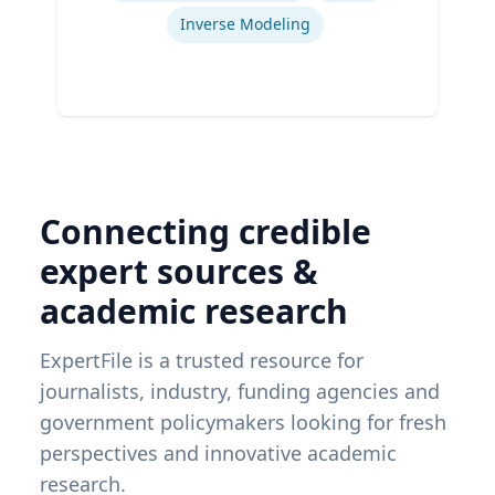
Inverse Modeling
Connecting credible
expert sources &
academic research
ExpertFile is a trusted resource for
journalists, industry, funding agencies and
government policymakers looking for fresh
perspectives and innovative academic
research.