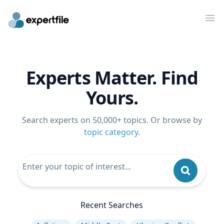
Op
Experts Matter. Find
Yours.
Search experts on 50,000+ topics. Or browse by
topic category
.
Recent Searches