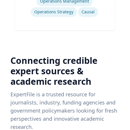
Operations Management
Operations Strategy
Causal
Connecting credible
expert sources &
academic research
ExpertFile is a trusted resource for
journalists, industry, funding agencies and
government policymakers looking for fresh
perspectives and innovative academic
research.