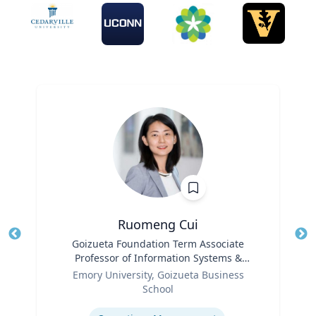
Ruomeng Cui
Title
Goizueta Foundation Term Associate
Tit
Professor of Information Systems &
Ro
Role
Operations Management
Emory University, Goizueta Business
Ex
School
Expertise