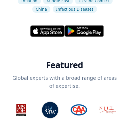
Inflation
Middle East
Ukraine Conflict
China
Infectious Diseases
Featured
Global experts with a broad range of areas
of expertise.