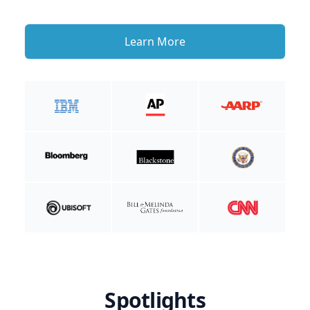
Learn More
Spotlights