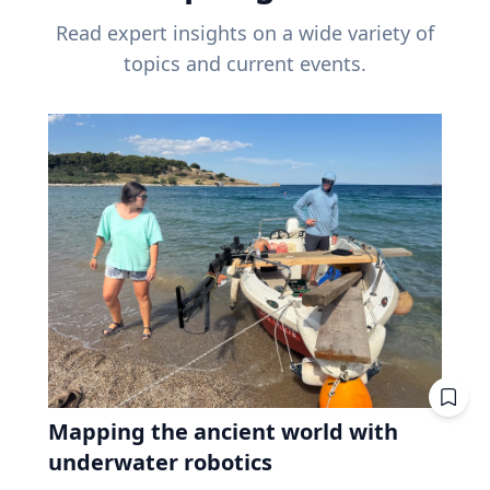
Read expert insights on a wide variety of
topics and current events.
Mapping the ancient world with
underwater robotics