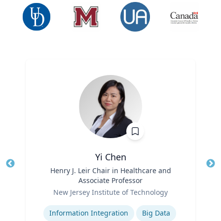
Yi Chen
Title
Henry J. Leir Chair in Healthcare and
Tit
Associate Professor
Ro
Role
New Jersey Institute of Technology
Ex
Expertise
Information Integration
Big Data