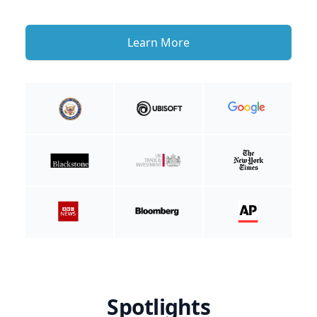
Learn More
Spotlights