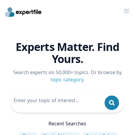
Op
Experts Matter. Find
Yours.
Search experts on 50,000+ topics. Or browse by
topic category
.
Recent Searches