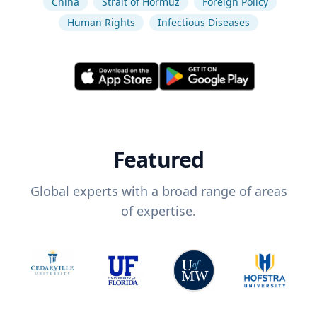
China
Strait of Hormuz
Foreign Policy
Human Rights
Infectious Diseases
Featured
Global experts with a broad range of areas
of expertise.