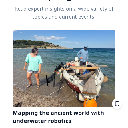
Read expert insights on a wide variety of
topics and current events.
Mapping the ancient world with
underwater robotics