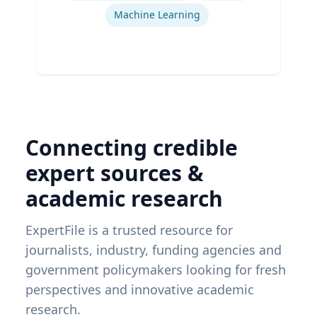
Machine Learning
Connecting credible
expert sources &
academic research
ExpertFile is a trusted resource for
journalists, industry, funding agencies and
government policymakers looking for fresh
perspectives and innovative academic
research.