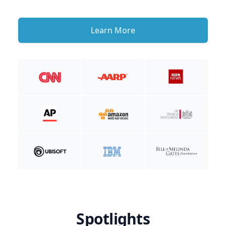
Learn More
Spotlights