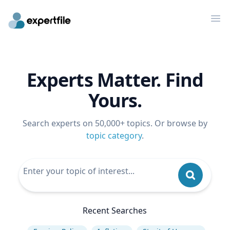
Op
Experts Matter. Find
Yours.
Search experts on 50,000+ topics. Or browse by
topic category
.
Recent Searches