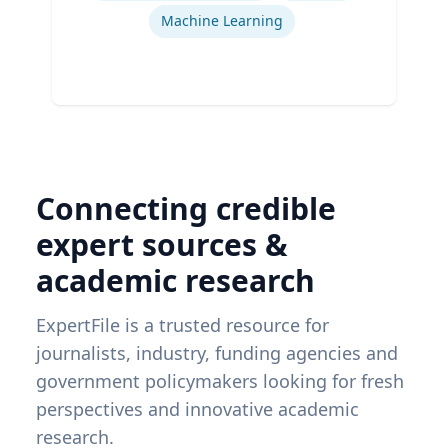
Machine Learning
Connecting credible
expert sources &
academic research
ExpertFile is a trusted resource for
journalists, industry, funding agencies and
government policymakers looking for fresh
perspectives and innovative academic
research.