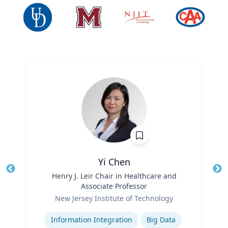
Yi Chen
Title
Henry J. Leir Chair in Healthcare and
Tit
Associate Professor
Ro
Role
New Jersey Institute of Technology
Ex
Expertise
Information Integration
Big Data