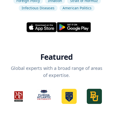
Foreign Policy
Inflation
Strait of Hormuz
Infectious Diseases
American Politics
Featured
Global experts with a broad range of areas
of expertise.