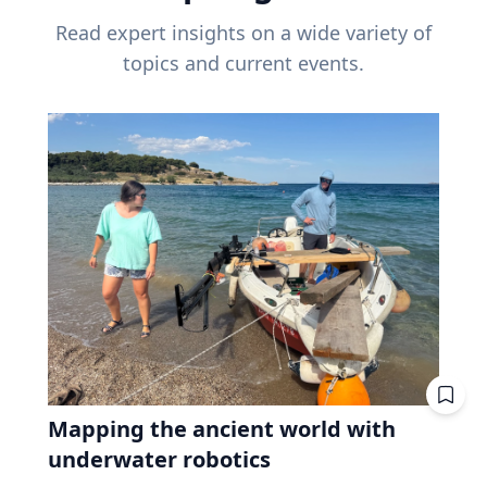
Read expert insights on a wide variety of
topics and current events.
Mapping the ancient world with
underwater robotics