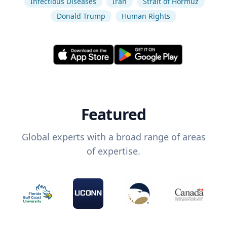
Infectious Diseases
Iran
Strait of Hormuz
Donald Trump
Human Rights
Featured
Global experts with a broad range of areas
of expertise.