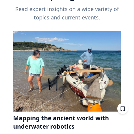
Read expert insights on a wide variety of
topics and current events.
Mapping the ancient world with
underwater robotics