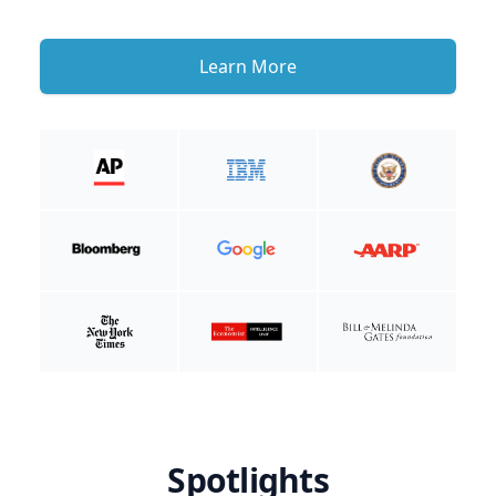
Learn More
Spotlights