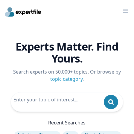
Op
Experts Matter. Find
Yours.
Search experts on 50,000+ topics. Or browse by
topic category
.
Recent Searches