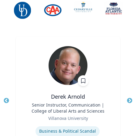
Derek Arnold
Title
Senior Instructor, Communication |
Tit
College of Liberal Arts and Sciences
Ro
Role
Villanova University
Ex
Expertise
Business & Political Scandal