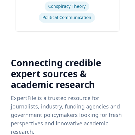
Conspiracy Theory
Political Communication
Connecting credible
expert sources &
academic research
ExpertFile is a trusted resource for
journalists, industry, funding agencies and
government policymakers looking for fresh
perspectives and innovative academic
research.