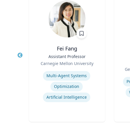
er, PhD
Fei Fang
r of
Title
Assistant Professor
Title
Role
Carnegie Mellon University
Role
Expertise
Ge
Experti
Multi-Agent Systems
bility
P
Optimization
Artificial Intelligence