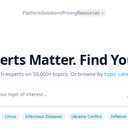
Platform
Solutions
Pricing
Resources
erts Matter. Find Yo
ch experts on 50,000+ topics. Or browse by
topic cat
China
Infectious Diseases
Ukraine Conflict
Inflation