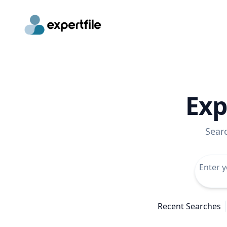
Exp
Sear
Recent Searches