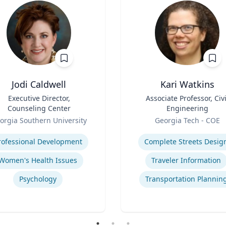
Jodi Caldwell
Kari Watkins
Executive Director,
Title
Associate Professor, Civi
Counseling Center
Engineering
Role
orgia Southern University
Georgia Tech - COE
se
Expertise
rofessional Development
Complete Streets Desig
Women's Health Issues
Traveler Information
Psychology
Transportation Plannin