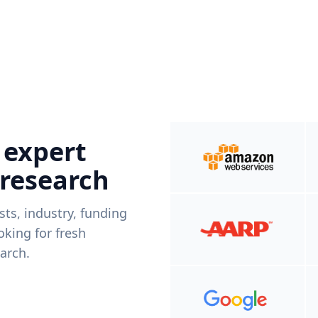
 expert
 research
ists, industry, funding
king for fresh
arch.