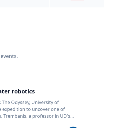
 events.
ter robotics
s The Odyssey, University of
fe expedition to uncover one of
D's
 seafloor mapping, marine robotics