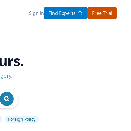
Sign in
Find Experts
Free Trial
urs.
egory
.
Foreign Policy