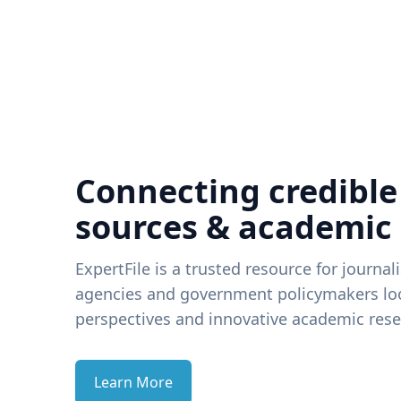
Connecting credible
sources & academic
ExpertFile is a trusted resource for journal
agencies and government policymakers loo
perspectives and innovative academic rese
Learn More