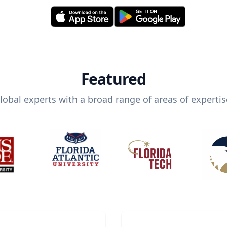
Featured
lobal experts with a broad range of areas of expertis