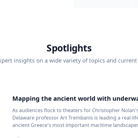
Spotlights
pert insights on a wide variety of topics and current
Mapping the ancient world with underwa
As audiences flock to theaters for Christopher Nolan'
Delaware professor Art Trembanis is leading a real-li
ancient Greece's most important maritime landscapes. Trembanis, a professor in U
School of Marine Science and Policy and an expert in