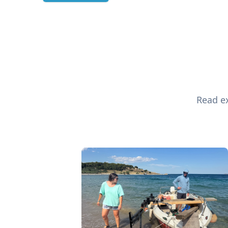
Read ex