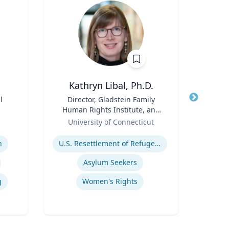
Kathryn Libal, Ph.D.
l
Title
Director, Gladstein Family
Title
Human Rights Institute, and
Role
T
Role
Professor, Social Work &
University of Connecticut
Expertis
Human Rights
Expertise
n
U.S. Resettlement of Refugees
Pub
Asylum Seekers
g
Women's Rights