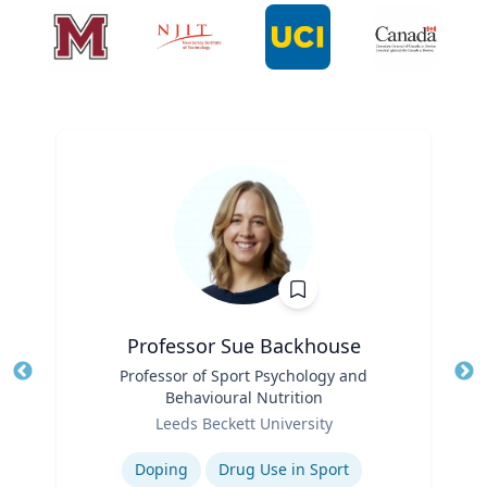
Professor Sue Backhouse
Title
Professor of Sport Psychology and
Tit
Behavioural Nutrition
Ro
Role
Leeds Beckett University
Ex
Expertise
Doping
Drug Use in Sport