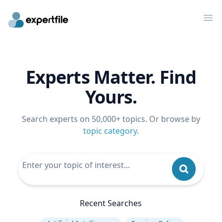
Op
Experts Matter. Find
Yours.
Search experts on 50,000+ topics. Or browse by
topic category
.
Recent Searches