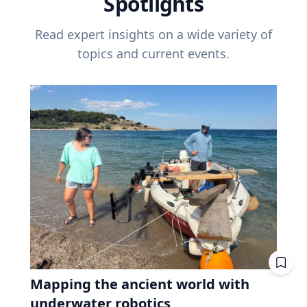
Spotlights
Read expert insights on a wide variety of
topics and current events.
Mapping the ancient world with
underwater robotics