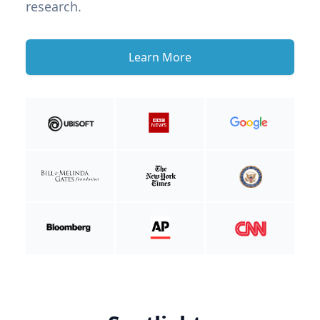
research.
Learn More