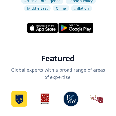
Artificial Intelligence
Foreign Policy
Middle East
China
Inflation
Featured
Global experts with a broad range of areas
of expertise.