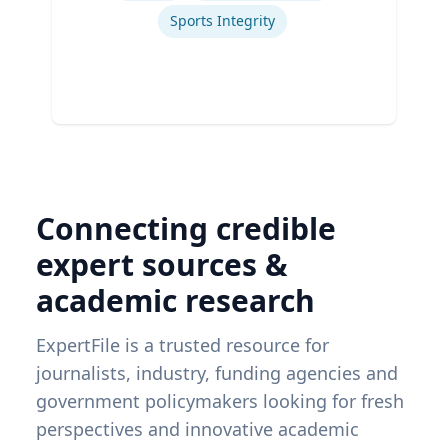
Sports Integrity
Connecting credible
expert sources &
academic research
ExpertFile is a trusted resource for
journalists, industry, funding agencies and
government policymakers looking for fresh
perspectives and innovative academic