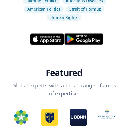
Ukraine Conflict
Infectious Diseases
American Politics
Strait of Hormuz
Human Rights
Featured
Global experts with a broad range of areas
of expertise.