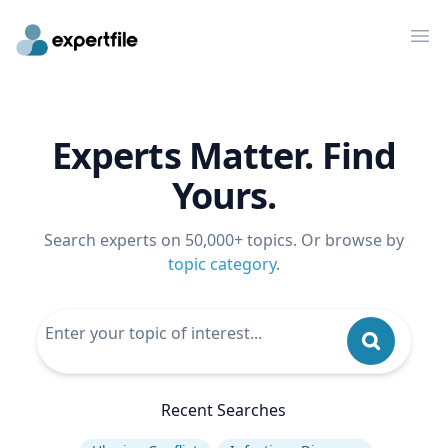
Op
Experts Matter. Find
Yours.
Search experts on 50,000+ topics. Or browse by
topic category
.
Recent Searches