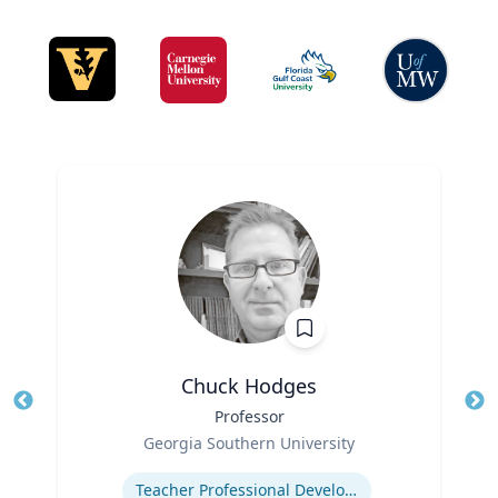
Chuck Hodges
Title
Professor
Tit
Role
Ro
Georgia Southern University
Expertise
Ex
Teacher Professional Development