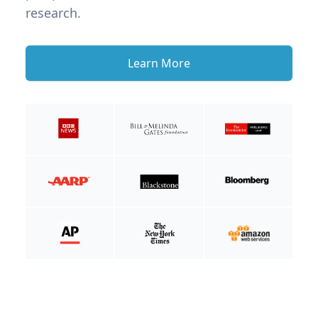
research.
Learn More