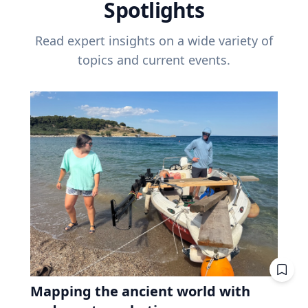
Spotlights
Read expert insights on a wide variety of
topics and current events.
Mapping the ancient world with