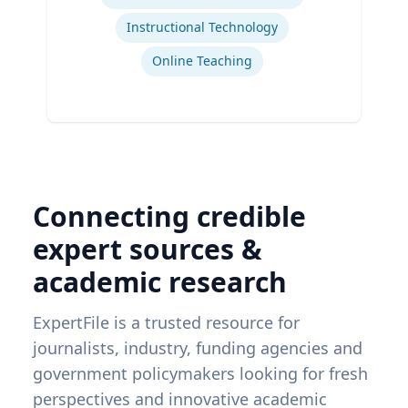
Instructional Technology
Online Teaching
Connecting credible
expert sources &
academic research
ExpertFile is a trusted resource for
journalists, industry, funding agencies and
government policymakers looking for fresh
perspectives and innovative academic