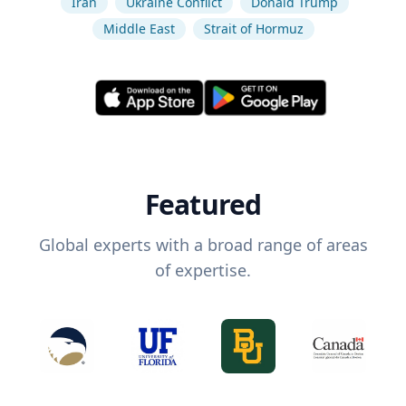
Iran
Ukraine Conflict
Donald Trump
Middle East
Strait of Hormuz
Featured
Global experts with a broad range of areas
of expertise.