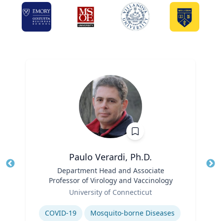
Paulo Verardi, Ph.D.
Title
Department Head and Associate
Tit
Professor of Virology and Vaccinology
Role
Ro
University of Connecticut
Expertise
Ex
COVID-19
Mosquito-borne Diseases