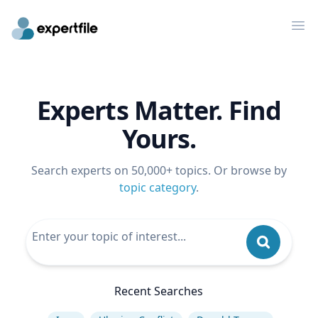
Op
Experts Matter. Find
Yours.
Search experts on 50,000+ topics. Or browse by
topic category
.
Recent Searches