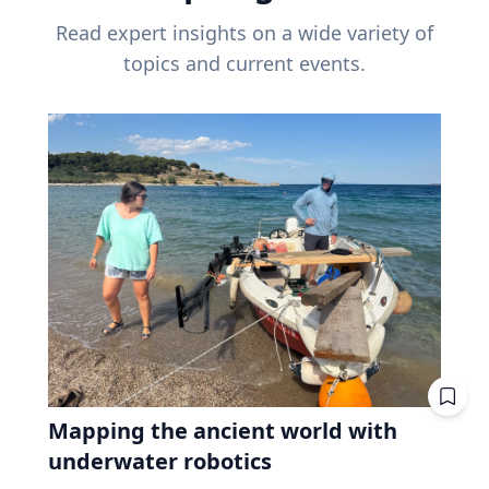
Read expert insights on a wide variety of
topics and current events.
Mapping the ancient world with
underwater robotics