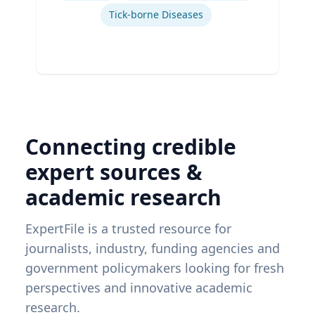
Tick-borne Diseases
Connecting credible
expert sources &
academic research
ExpertFile is a trusted resource for
journalists, industry, funding agencies and
government policymakers looking for fresh
perspectives and innovative academic
research.