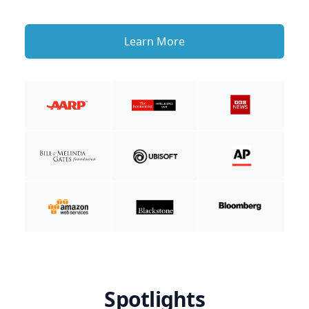
Learn More
Spotlights