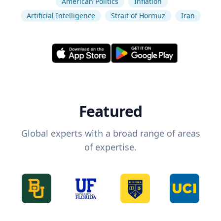
American Politics
Inflation
Artificial Intelligence
Strait of Hormuz
Iran
Featured
Global experts with a broad range of areas
of expertise.