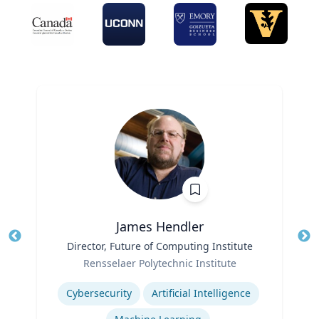
James Hendler
Title
Director, Future of Computing Institute
Tit
Role
Rensselaer Polytechnic Institute
Ro
Expertise
Ex
Cybersecurity
Artificial Intelligence