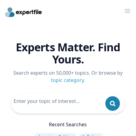
Op
Experts Matter. Find
Yours.
Search experts on 50,000+ topics. Or browse by
topic category
.
Recent Searches