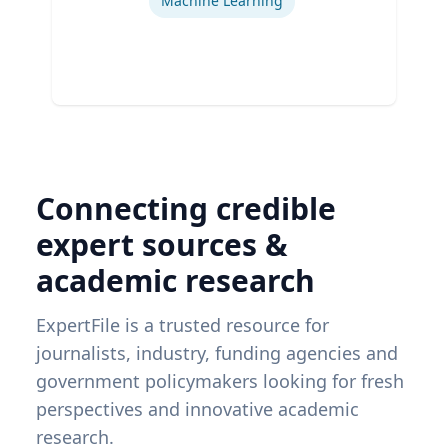
Machine Learning
Connecting credible
expert sources &
academic research
ExpertFile is a trusted resource for
journalists, industry, funding agencies and
government policymakers looking for fresh
perspectives and innovative academic
research.