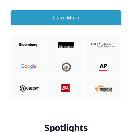
Learn More
Spotlights