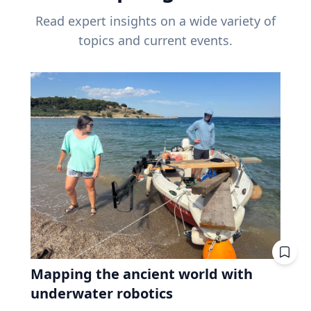
Read expert insights on a wide variety of
topics and current events.
Mapping the ancient world with
underwater robotics