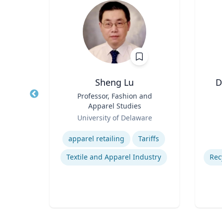
Ph.D.
Sheng Lu
D
s
Title
Professor, Fashion and
Title
ng
Apparel Studies
Role
Role
University of Delaware
Expertise
Experti
Consumer Behavior and Culture
apparel retailing
Tariffs
Smartphone Usage and Impact
Textile and Apparel Industry
Impacts of Materialism and Buying