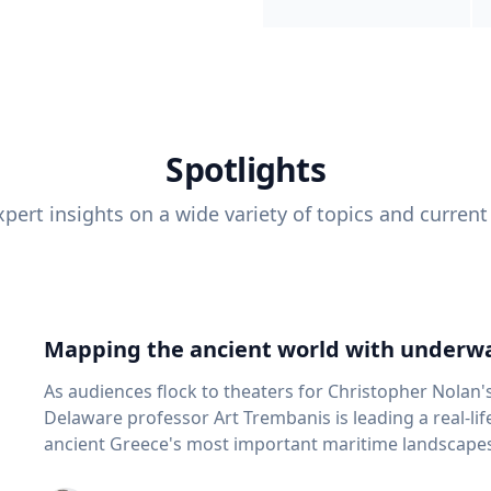
Spotlights
pert insights on a wide variety of topics and current
Mapping the ancient world with underwa
As audiences flock to theaters for Christopher Nolan'
Delaware professor Art Trembanis is leading a real-li
ancient Greece's most important maritime landscapes. Trembanis, a professor in U
School of Marine Science and Policy and an expert in