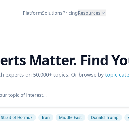
Platform
Solutions
Pricing
Resources
erts Matter. Find Yo
ch experts on 50,000+ topics. Or browse by
topic cat
Strait of Hormuz
Iran
Middle East
Donald Trump