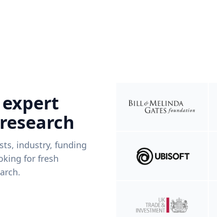
 expert
 research
ists, industry, funding
king for fresh
arch.