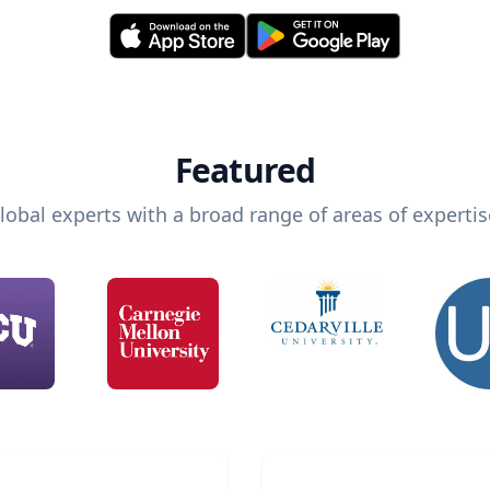
Featured
lobal experts with a broad range of areas of expertis