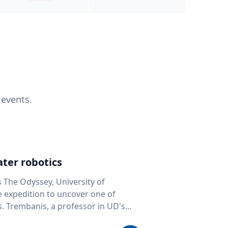
 events.
ter robotics
s The Odyssey, University of
fe expedition to uncover one of
D's
 seafloor mapping, marine robotics