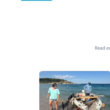
Read ex