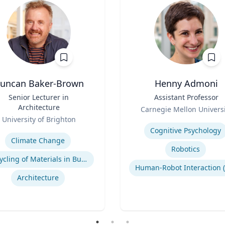
uncan Baker-Brown
Henny Admoni
Senior Lecturer in
Title
Assistant Professor
Architecture
Role
Carnegie Mellon Universi
University of Brighton
Expertise
se
Cognitive Psychology
Climate Change
Robotics
Recycling of Materials in Buildings
Architecture