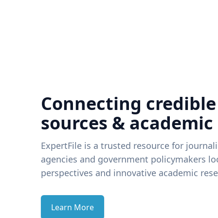
Connecting credible
sources & academic
ExpertFile is a trusted resource for journal
agencies and government policymakers loo
perspectives and innovative academic rese
Learn More