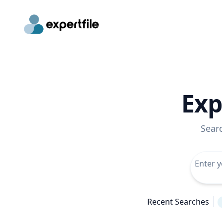
Exp
Sear
Recent Searches