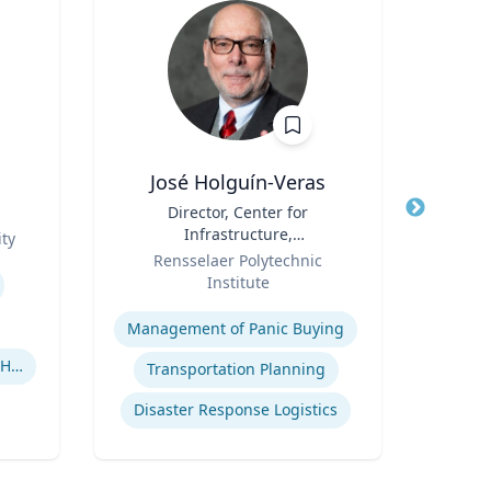
José Holguín-Veras
Title
Director, Center for
Title
Em
Infrastructure,
Win
ty
Role
Transportation, and the
Role
Cen
Rensselaer Polytechnic
Em
Environment (CITE) & William
Institute
V
H. Hart Chair Professor, Civil
Expertise
Expertis
and Environmental
Management of Panic Buying
Engineering
Human-Robot Interaction (HRI)
Transportation Planning
Disaster Response Logistics
Int