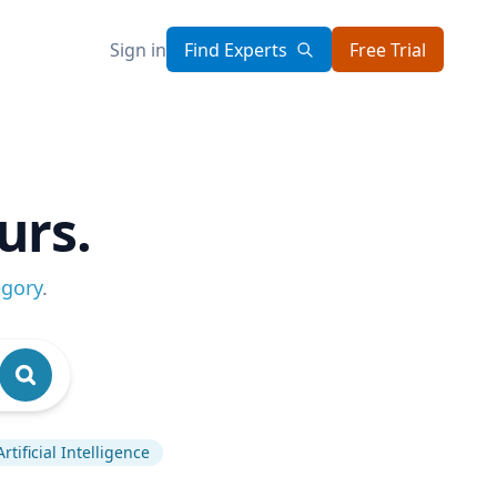
Sign in
Find Experts
Free Trial
urs.
egory
.
Artificial Intelligence