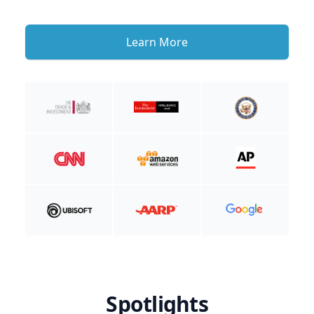
Learn More
Spotlights