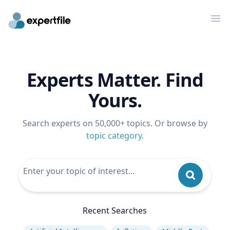
Op
Experts Matter. Find
Yours.
Search experts on 50,000+ topics. Or browse by
topic category
.
Recent Searches