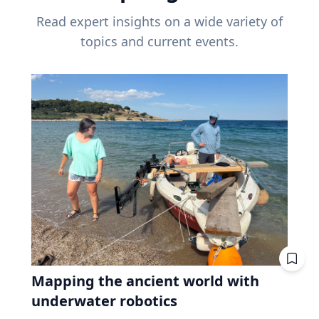
Read expert insights on a wide variety of
topics and current events.
Mapping the ancient world with
underwater robotics