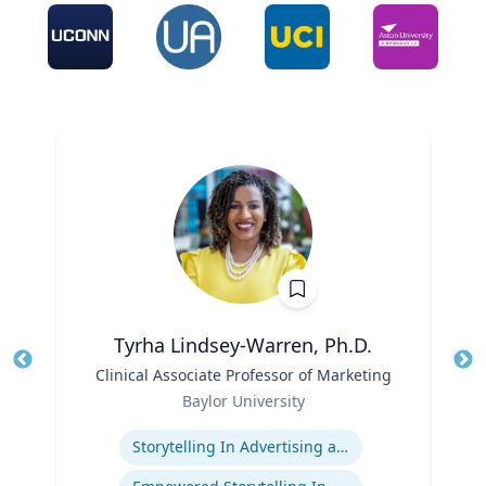
Tyrha Lindsey-Warren, Ph.D.
Title
Clinical Associate Professor of Marketing
Tit
Role
Ro
Baylor University
Expertise
Ex
Storytelling In Advertising and Marketing