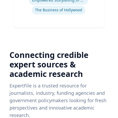
Empowered Storytelling In Advertising
The Business of Hollywood
Connecting credible
expert sources &
academic research
ExpertFile is a trusted resource for
journalists, industry, funding agencies and
government policymakers looking for fresh
perspectives and innovative academic
research.