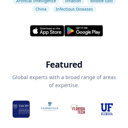
Artificial Intelligence
Inflation
Middle East
China
Infectious Diseases
Featured
Global experts with a broad range of areas
of expertise.