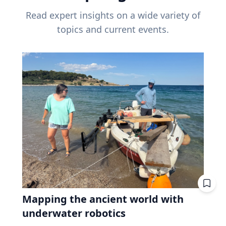
Read expert insights on a wide variety of
topics and current events.
Mapping the ancient world with
underwater robotics