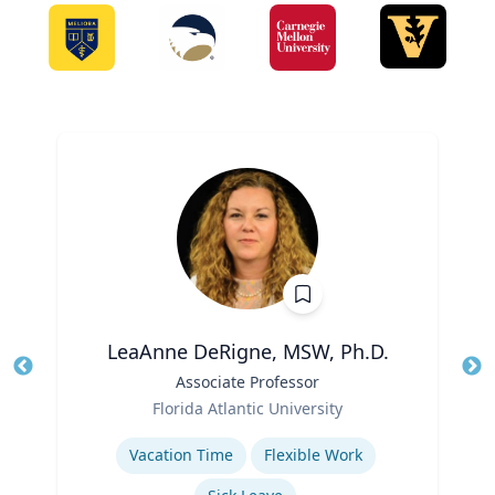
LeaAnne DeRigne, MSW, Ph.D.
Title
Associate Professor
Tit
Role
Ro
Florida Atlantic University
Expertise
Ex
Vacation Time‎
Flexible Work