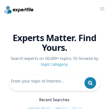
Op
Experts Matter. Find
Yours.
Search experts on 50,000+ topics. Or browse by
topic category
.
Recent Searches