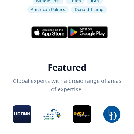
Middle East
China
Iran
American Politics
Donald Trump
Featured
Global experts with a broad range of areas
of expertise.