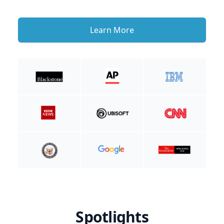
Learn More
Spotlights