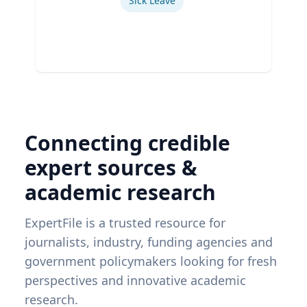
Sick Leave
Connecting credible
expert sources &
academic research
ExpertFile is a trusted resource for
journalists, industry, funding agencies and
government policymakers looking for fresh
perspectives and innovative academic
research.