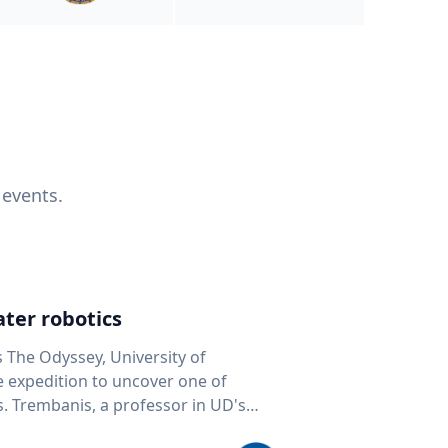
 events.
ter robotics
s The Odyssey, University of
fe expedition to uncover one of
D's
 seafloor mapping, marine robotics