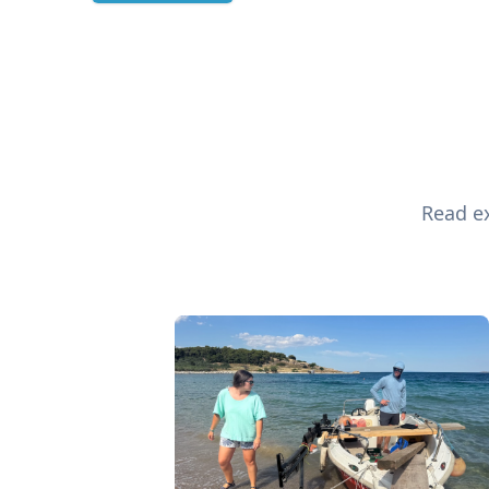
Read ex