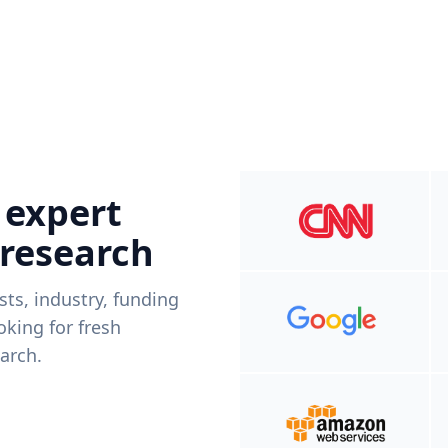
 expert
 research
ists, industry, funding
king for fresh
arch.