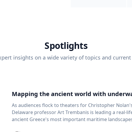
Spotlights
pert insights on a wide variety of topics and current
Mapping the ancient world with underwa
As audiences flock to theaters for Christopher Nolan'
Delaware professor Art Trembanis is leading a real-li
ancient Greece's most important maritime landscapes. Trembanis, a professor in U
School of Marine Science and Policy and an expert in