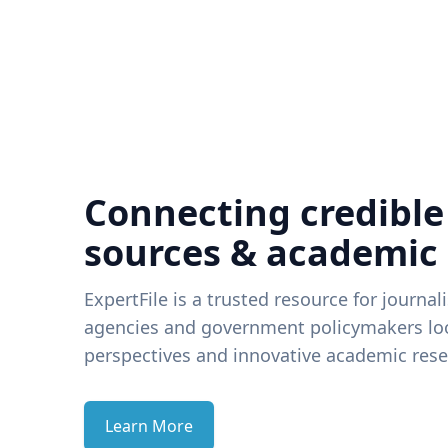
Connecting credible
sources & academic
ExpertFile is a trusted resource for journal
agencies and government policymakers loo
perspectives and innovative academic rese
Learn More