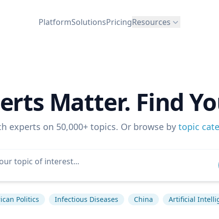
Platform
Solutions
Pricing
Resources
erts Matter. Find Yo
ch experts on 50,000+ topics. Or browse by
topic cat
can Politics
Infectious Diseases
China
Artificial Intell