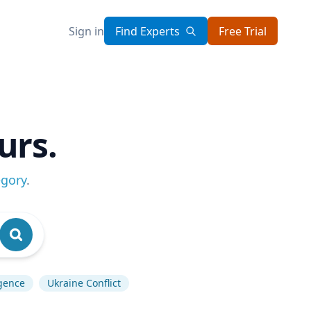
Sign in
Find Experts
Free Trial
urs.
egory
.
igence
Ukraine Conflict