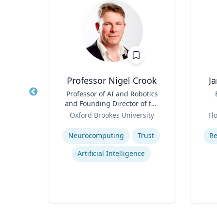
Professor Nigel Crook
J
r of
Title
Professor of AI and Robotics
Title
 Law;
and Founding Director of the
licy
Role
Institute for Ethical AI
Role
ty
Oxford Brookes University
Fl
Expertise
Experti
w
Neurocomputing
Trust
Re
Legal and Ethical Issues in Children's and Women's Health
Artificial Intelligence