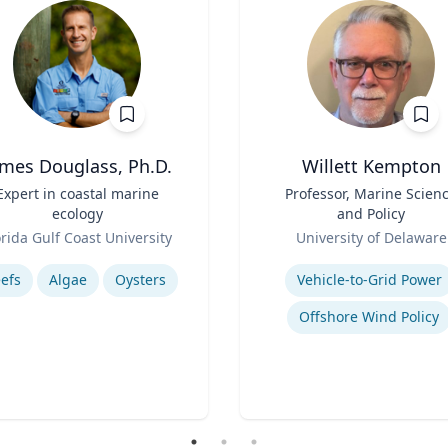
ames Douglass, Ph.D.
Willett Kempton
Expert in coastal marine
Title
Professor, Marine Scien
ecology
and Policy
Role
orida Gulf Coast University
University of Delaware
se
Expertise
efs
Algae
Oysters
Vehicle-to-Grid Power
Offshore Wind Policy