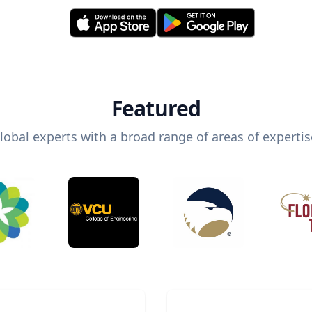
Featured
lobal experts with a broad range of areas of expertis