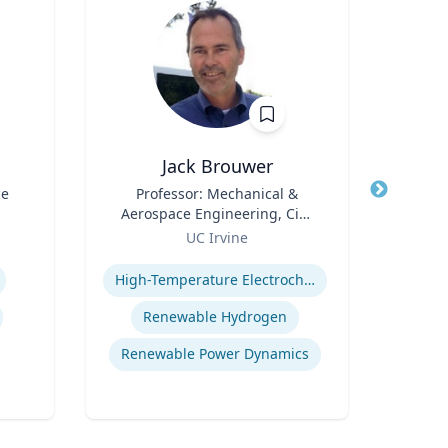
Jack Brouwer
ce
Title
Professor: Mechanical &
Title
Di
Aerospace Engineering, Civil
Scie
Role
& Environmental
Role
Fac
UC Irvine
U
Engineering; Director:
Cente
Expertise
Expertis
National Fuel Cell Research
Bide
High-Temperature Electrochemical Dynamics
Center, Advanced Power and
a
Energy Program
Depa
Renewable Hydrogen
Envi
Renewable Power Dynamics