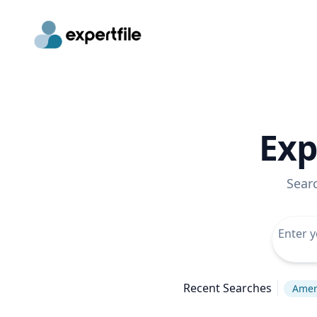
Exp
Sear
Recent Searches
Ameri