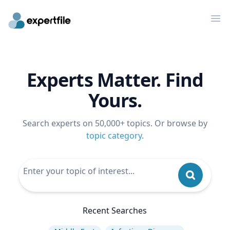
Op
Experts Matter. Find
Yours.
Search experts on 50,000+ topics. Or browse by
topic category
.
Recent Searches