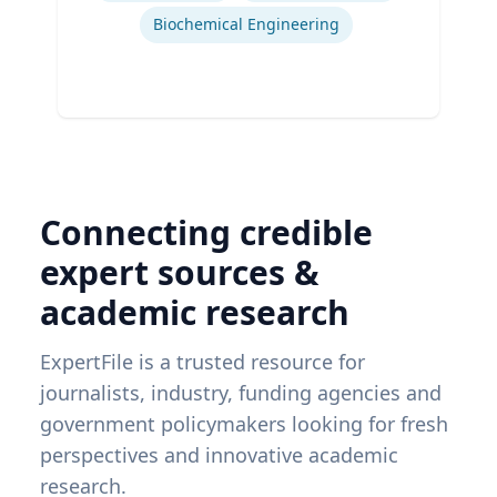
Biochemical Engineering
Connecting credible
expert sources &
academic research
ExpertFile is a trusted resource for
journalists, industry, funding agencies and
government policymakers looking for fresh
perspectives and innovative academic
research.