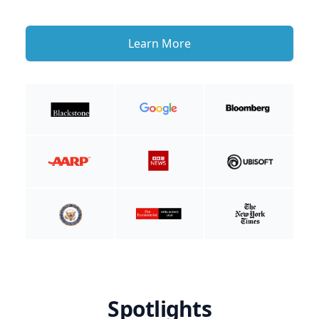
Learn More
Spotlights