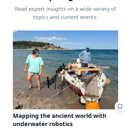
Read expert insights on a wide variety of
topics and current events.
Mapping the ancient world with
underwater robotics