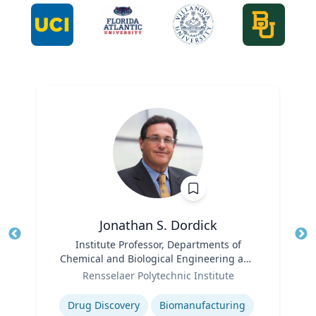
Jonathan S. Dordick
Title
Institute Professor, Departments of
Tit
Chemical and Biological Engineering and
Role
Biological Sciences
Ro
Rensselaer Polytechnic Institute
Expertise
Ex
Drug Discovery
Biomanufacturing