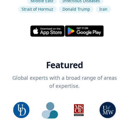
Middle East
Infectious Diseases
Strait of Hormuz
Donald Trump
Iran
Featured
Global experts with a broad range of areas
of expertise.