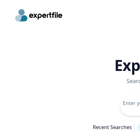
Exp
Sear
Recent Searches