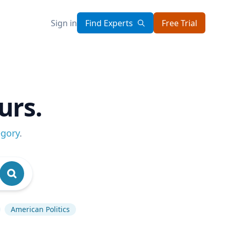
Sign in
Find Experts
Free Trial
urs.
egory
.
American Politics