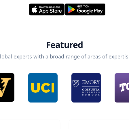
Featured
lobal experts with a broad range of areas of expertis