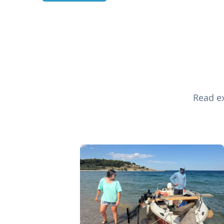
Read ex