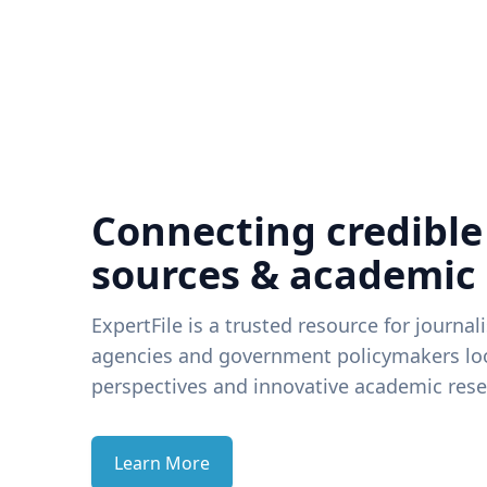
Connecting credible
sources & academic
ExpertFile is a trusted resource for journal
agencies and government policymakers loo
perspectives and innovative academic rese
Learn More