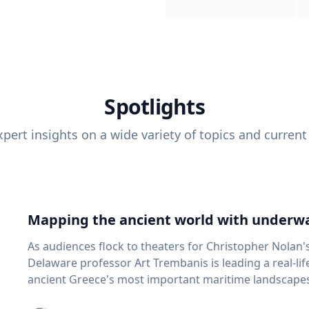
Spotlights
pert insights on a wide variety of topics and current
Mapping the ancient world with underwa
As audiences flock to theaters for Christopher Nolan'
Delaware professor Art Trembanis is leading a real-li
ancient Greece's most important maritime landscapes. Trembanis, a professor in U
School of Marine Science and Policy and an expert in