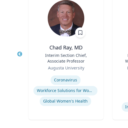
hD
Chad Ray, MD
t,
Title
Interim Section Chief,
Title
h &
Associate Professor
W
Role
Role
C
Augusta University
Expertise
Experti
ology
Coronavirus
Workforce Solutions for Women's Health
Global Women's Health
I