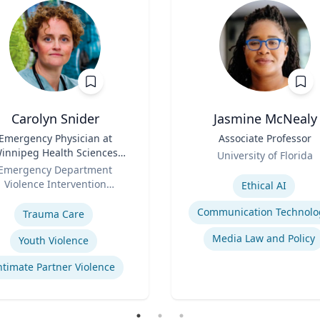
Carolyn Snider
Jasmine McNealy
Emergency Physician at
Title
Associate Professor
innipeg Health Sciences
Role
University of Florida
entre & Medical Director
Emergency Department
Expertise
Violence Intervention
Ethical AI
se
Program
Communication Technolo
Trauma Care
Media Law and Policy
Youth Violence
ntimate Partner Violence