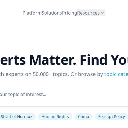
Platform
Solutions
Pricing
Resources
erts Matter. Find Yo
ch experts on 50,000+ topics. Or browse by
topic cat
Strait of Hormuz
Human Rights
China
Foreign Policy