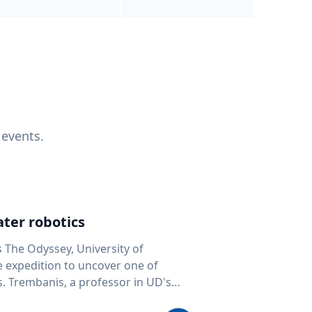
 events.
ter robotics
s The Odyssey, University of
fe expedition to uncover one of
D's
 seafloor mapping, marine robotics