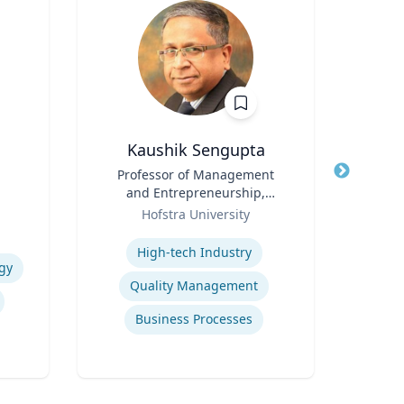
Kaushik Sengupta
R
Title
Professor of Management
Title
and Entrepreneurship,
Role
Flo
Role
Associate Dean for Graduate
Hofstra University
Expertis
Education
Expertise
High-tech Industry
gy
Ref
Quality Management
Business Processes