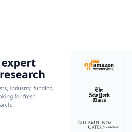
 expert
 research
ists, industry, funding
king for fresh
arch.