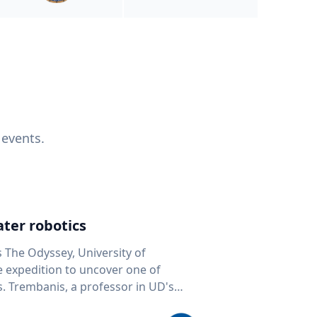
 events.
ter robotics
s The Odyssey, University of
fe expedition to uncover one of
D's
 seafloor mapping, marine robotics