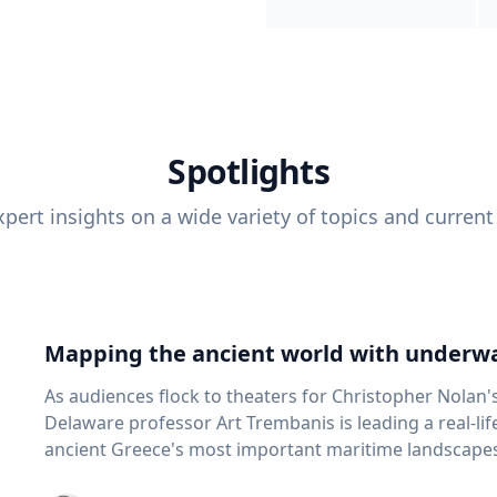
Spotlights
pert insights on a wide variety of topics and current
Mapping the ancient world with underwa
As audiences flock to theaters for Christopher Nolan'
Delaware professor Art Trembanis is leading a real-li
ancient Greece's most important maritime landscapes. Trembanis, a professor in U
School of Marine Science and Policy and an expert in