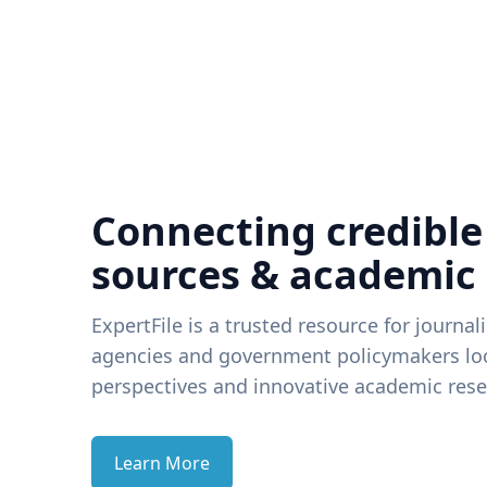
Connecting credible
sources & academic
ExpertFile is a trusted resource for journal
agencies and government policymakers loo
perspectives and innovative academic rese
Learn More