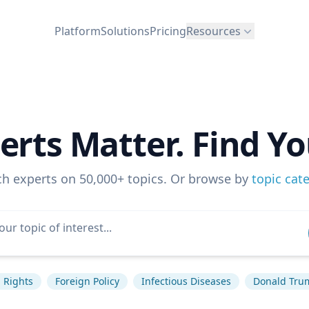
Platform
Solutions
Pricing
Resources
erts Matter. Find Yo
ch experts on 50,000+ topics. Or browse by
topic cat
Rights
Foreign Policy
Infectious Diseases
Donald Tru