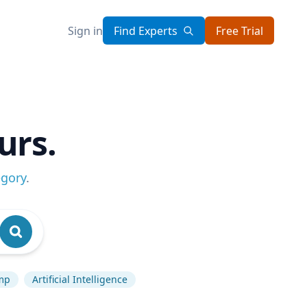
Sign in
Find Experts
Free Trial
urs.
egory
.
mp
Artificial Intelligence