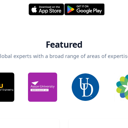
Featured
lobal experts with a broad range of areas of expertis