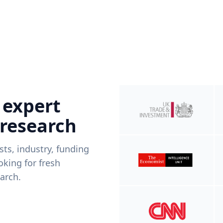
 expert
 research
ists, industry, funding
king for fresh
arch.