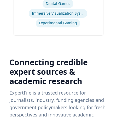
Digital Games
Immersive Visualization Systems
Experimental Gaming
Connecting credible
expert sources &
academic research
ExpertFile is a trusted resource for
journalists, industry, funding agencies and
government policymakers looking for fresh
perspectives and innovative academic