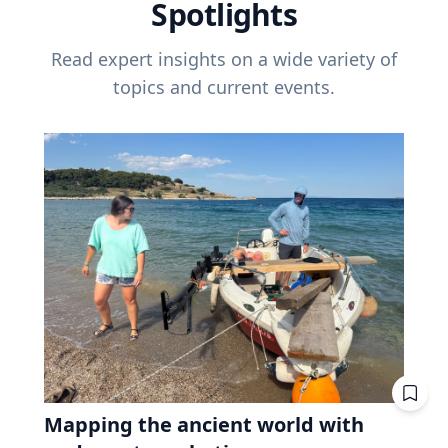
Spotlights
Read expert insights on a wide variety of
topics and current events.
Mapping the ancient world with