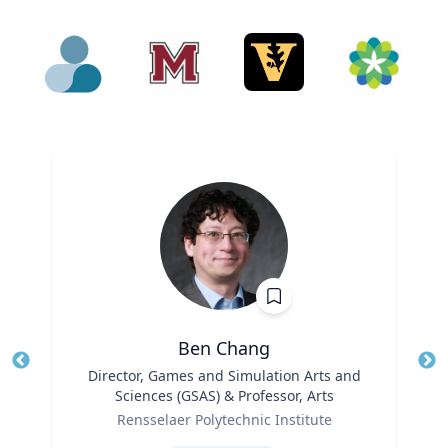
Ben Chang
Title
Director, Games and Simulation Arts and
Tit
Sciences (GSAS) & Professor, Arts
Ro
Role
Rensselaer Polytechnic Institute
Ex
Expertise