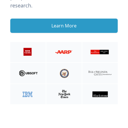
research.
Learn More