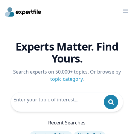
Op
Experts Matter. Find
Yours.
Search experts on 50,000+ topics. Or browse by
topic category
.
Recent Searches