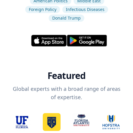
American Politics
Middle East
Foreign Policy
Infectious Diseases
Donald Trump
Featured
Global experts with a broad range of areas
of expertise.