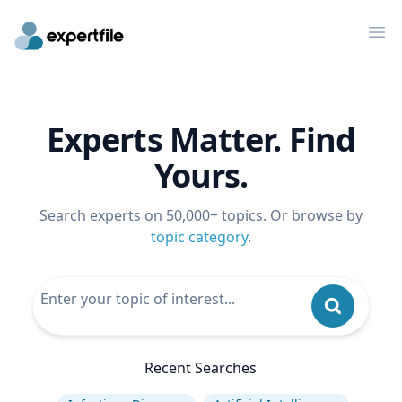
Op
Experts Matter. Find
Yours.
Search experts on 50,000+ topics. Or browse by
topic category
.
Recent Searches