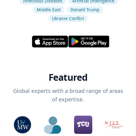
Infectious Diseases
Artificial Intelligence
Middle East
Donald Trump
Ukraine Conflict
Featured
Global experts with a broad range of areas
of expertise.