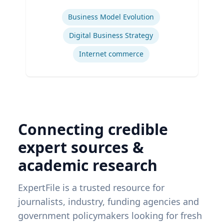
Expertise
Business Model Evolution
Digital Business Strategy
Internet commerce
Connecting credible
expert sources &
academic research
ExpertFile is a trusted resource for
journalists, industry, funding agencies and
government policymakers looking for fresh