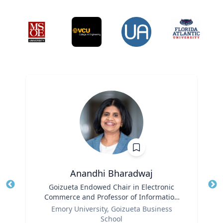
Anandhi Bharadwaj
Title
Goizueta Endowed Chair in Electronic
Tit
Commerce and Professor of Information
Role
Systems & Operations Management
Ro
Emory University, Goizueta Business
School
Ex