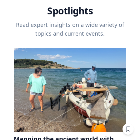
Spotlights
Read expert insights on a wide variety of
topics and current events.
Mapping the ancient world with