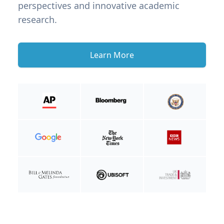
perspectives and innovative academic
research.
Learn More