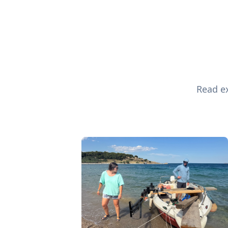
Read ex