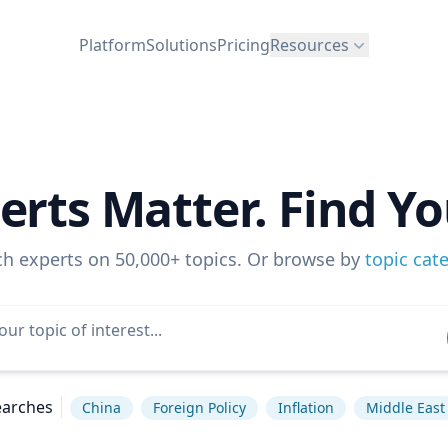
Platform
Solutions
Pricing
Resources
erts Matter. Find Yo
ch experts on 50,000+ topics. Or browse by
topic cat
earches
China
Foreign Policy
Inflation
Middle East