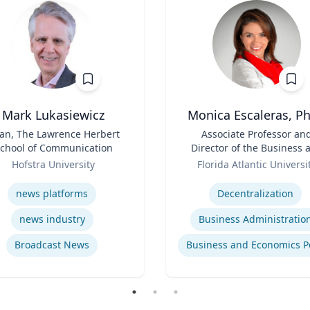
Mark Lukasiewicz
Monica Escaleras, Ph
an, The Lawrence Herbert
Title
Associate Professor an
chool of Communication
Director of the Business 
Role
Economics Polling Initiat
Hofstra University
Florida Atlantic Universi
se
Expertise
news platforms
Decentralization
news industry
Business Administratio
Broadcast News