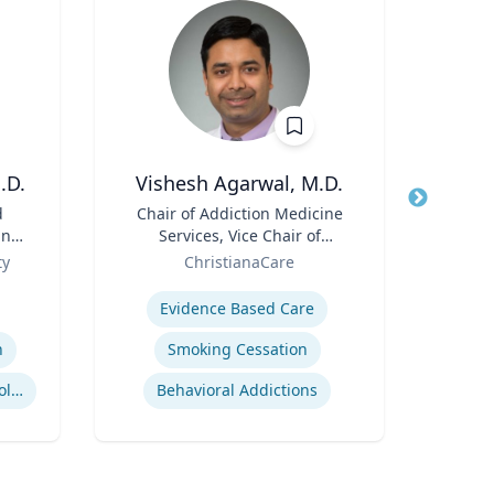
.D.
Vishesh Agarwal, M.D.
Thomas
d
Title
Chair of Addiction Medicine
Title
and
Services, Vice Chair of
Role
Flor
ive
Role
Department of Psychiatry
ty
ChristianaCare
Expertis
Expertise
Inje
Evidence Based Care
n
Smoking Cessation
Business and Economics Polling
Behavioral Addictions