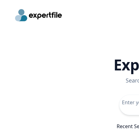
Exp
Sear
Recent S