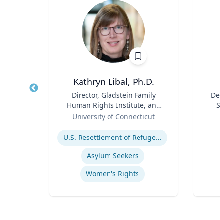
Kathryn Libal, Ph.D.
r
Title
Director, Gladstein Family
Title
De
Human Rights Institute, and
S
sity
Role
Professor, Social Work &
Role
University of Connecticut
Human Rights
Expertise
Experti
ies
U.S. Resettlement of Refugees
ics
Asylum Seekers
Women's Rights