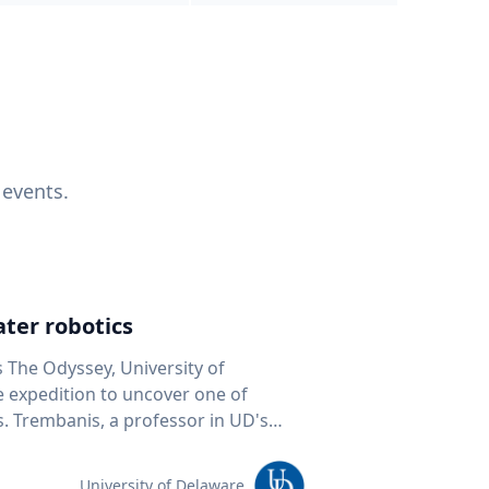
 events.
ter robotics
s The Odyssey, University of
fe expedition to uncover one of
D's
 seafloor mapping, marine robotics
team of students and researchers to
University of Delaware