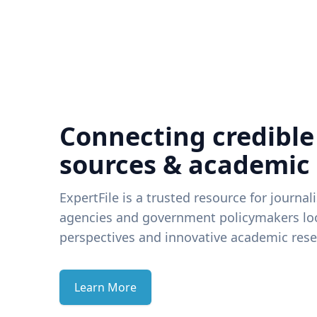
Connecting credible
sources & academic
ExpertFile is a trusted resource for journal
agencies and government policymakers loo
perspectives and innovative academic rese
Learn More