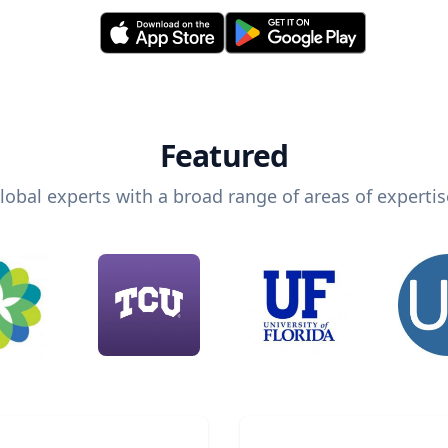
Featured
lobal experts with a broad range of areas of expertis