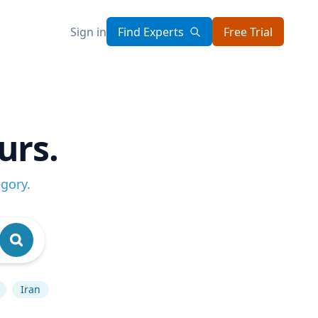
Sign in
Find Experts
Free Trial
urs.
egory
.
Iran