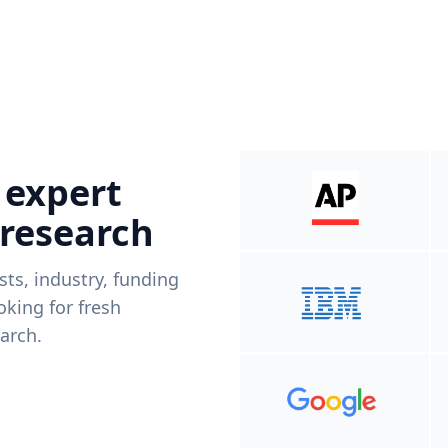
 expert
 research
ists, industry, funding
king for fresh
arch.