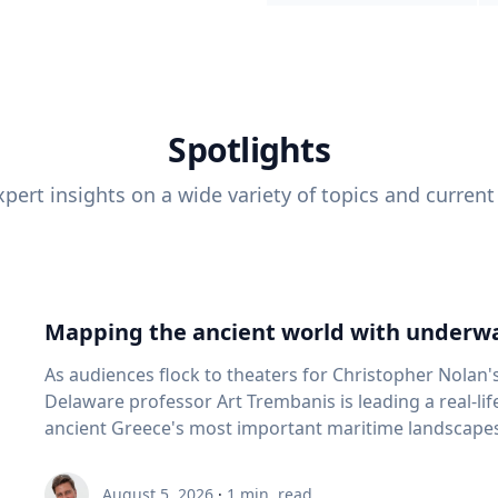
Spotlights
pert insights on a wide variety of topics and current
Mapping the ancient world with underwa
As audiences flock to theaters for Christopher Nolan'
Delaware professor Art Trembanis is leading a real-li
ancient Greece's most important maritime landscapes. Trembanis, a professor in U
School of Marine Science and Policy and an expert in
and underwater sensing technologies, recently led a 
August 5, 2026
·
1
min. read