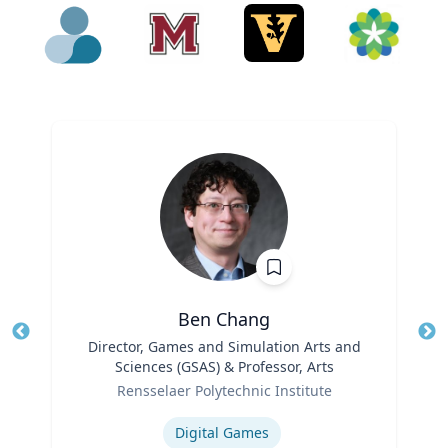
Ben Chang
Title
Director, Games and Simulation Arts and
Tit
Sciences (GSAS) & Professor, Arts
Ro
Role
Rensselaer Polytechnic Institute
Ex
Expertise
Digital Games