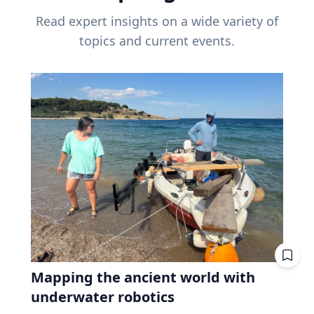
Read expert insights on a wide variety of
topics and current events.
Mapping the ancient world with
underwater robotics