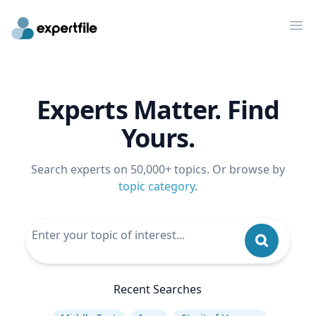
Op
Experts Matter. Find
Yours.
Search experts on 50,000+ topics. Or browse by
topic category
.
Recent Searches