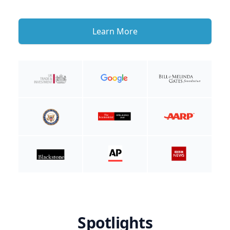
Learn More
Spotlights