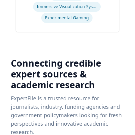
Immersive Visualization Systems
Experimental Gaming
Connecting credible
expert sources &
academic research
ExpertFile is a trusted resource for
journalists, industry, funding agencies and
government policymakers looking for fresh
perspectives and innovative academic
research.