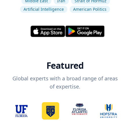
Middle East
Iran
Strait of Hormuz
Artificial Intelligence
American Politics
Featured
Global experts with a broad range of areas
of expertise.