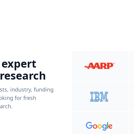
 expert
 research
ists, industry, funding
king for fresh
arch.