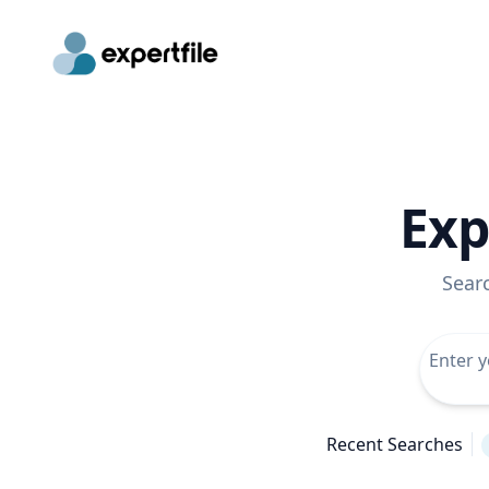
Exp
Sear
Recent Searches