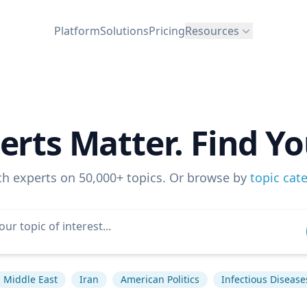
Platform
Solutions
Pricing
Resources
erts Matter. Find Yo
ch experts on 50,000+ topics. Or browse by
topic cat
Middle East
Iran
American Politics
Infectious Disease