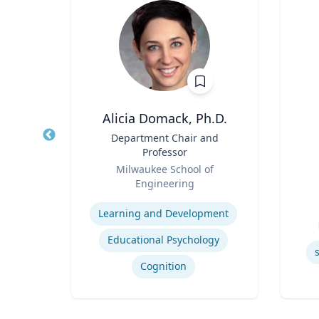
PhD
Alicia Domack, Ph.D.
owed
Title
Department Chair and
Title
ess;
Professor
ent |
Role
Role
y
Milwaukee School of
iness
Engineering
Experti
Expertise
Learning and Development
Educational Psychology
ior
Cognition