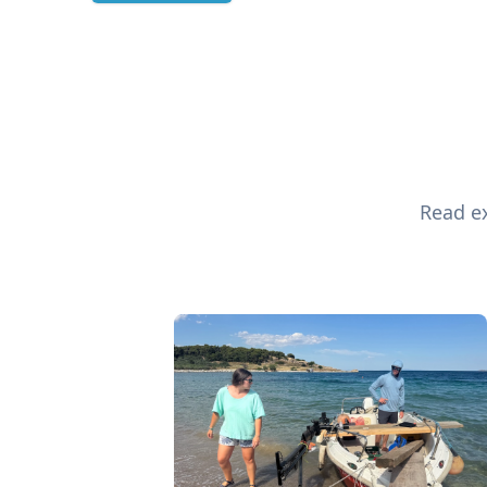
Read ex