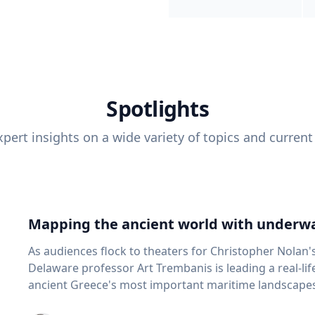
Spotlights
pert insights on a wide variety of topics and current
Mapping the ancient world with underwa
As audiences flock to theaters for Christopher Nolan'
Delaware professor Art Trembanis is leading a real-li
ancient Greece's most important maritime landscapes. Trembanis, a professor in U
School of Marine Science and Policy and an expert in