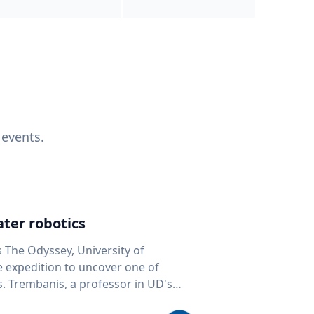
 events.
ter robotics
s The Odyssey, University of
fe expedition to uncover one of
D's
 seafloor mapping, marine robotics