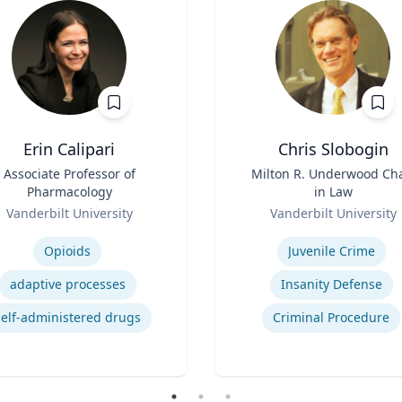
Erin Calipari
Chris Slobogin
Associate Professor of
Title
Milton R. Underwood Cha
Pharmacology
in Law
Role
Vanderbilt University
Vanderbilt University
se
Expertise
Opioids
Juvenile Crime
adaptive processes
Insanity Defense
self-administered drugs
Criminal Procedure