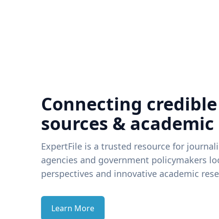
Connecting credible
sources & academic
ExpertFile is a trusted resource for journal
agencies and government policymakers loo
perspectives and innovative academic rese
Learn More