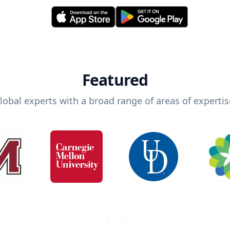
Featured
lobal experts with a broad range of areas of expertis