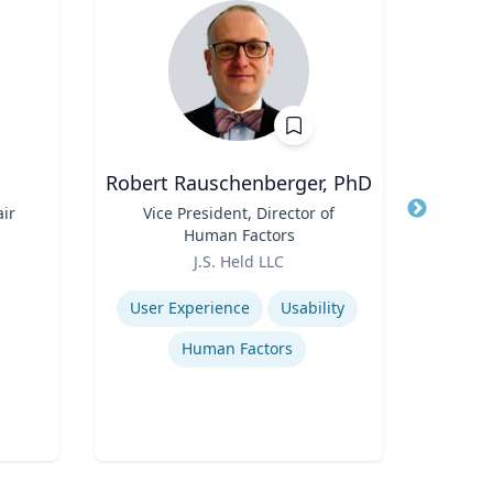
Robert Rauschenberger, PhD
ir
Title
Vice President, Director of
Title
Assi
Human Factors
Role
Role
J.S. Held LLC
V
Expertise
Expertis
User Experience
Usability
Human Factors