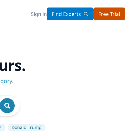
Sign in
Find Experts
Free Trial
urs.
egory
.
s
Donald Trump