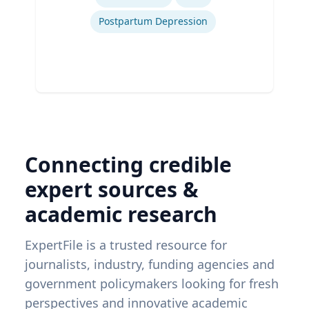
Postpartum Depression
Connecting credible
expert sources &
academic research
ExpertFile is a trusted resource for
journalists, industry, funding agencies and
government policymakers looking for fresh
perspectives and innovative academic