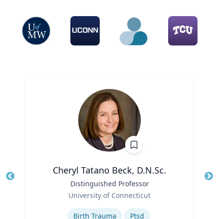
Cheryl Tatano Beck, D.N.Sc.
Title
Distinguished Professor
Tit
Role
University of Connecticut
Ro
Expertise
Ex
Birth Trauma
Ptsd