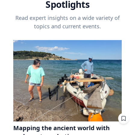
Spotlights
Read expert insights on a wide variety of
topics and current events.
Mapping the ancient world with