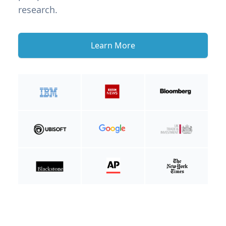
research.
Learn More