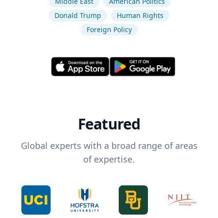
Middle East
American Politics
Donald Trump
Human Rights
Foreign Policy
Featured
Global experts with a broad range of areas
of expertise.