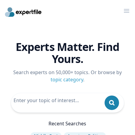
Op
Experts Matter. Find
Yours.
Search experts on 50,000+ topics. Or browse by
topic category
.
Recent Searches