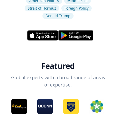
American Politics
Middle East
Strait of Hormuz
Foreign Policy
Donald Trump
Featured
Global experts with a broad range of areas
of expertise.