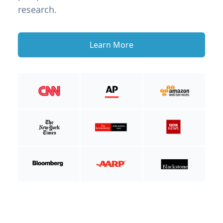
research.
Learn More