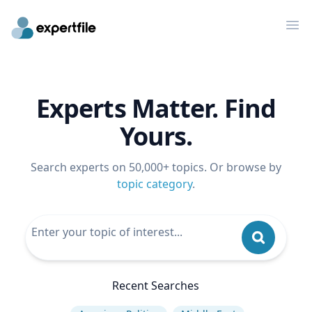
Op
Experts Matter. Find
Yours.
Search experts on 50,000+ topics. Or browse by
topic category
.
Recent Searches