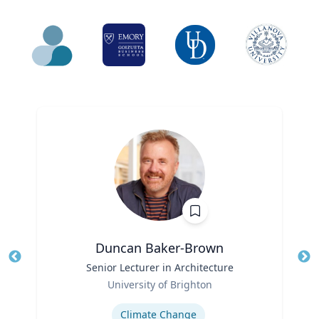
Duncan Baker-Brown
Title
Senior Lecturer in Architecture
Tit
Role
Ro
University of Brighton
Expertise
Ex
Climate Change