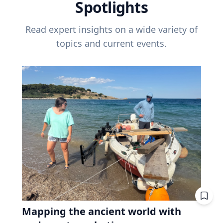
Spotlights
Read expert insights on a wide variety of
topics and current events.
Mapping the ancient world with