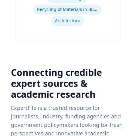
Recycling of Materials in Buildings
Architecture
Connecting credible
expert sources &
academic research
ExpertFile is a trusted resource for
journalists, industry, funding agencies and
government policymakers looking for fresh
perspectives and innovative academic