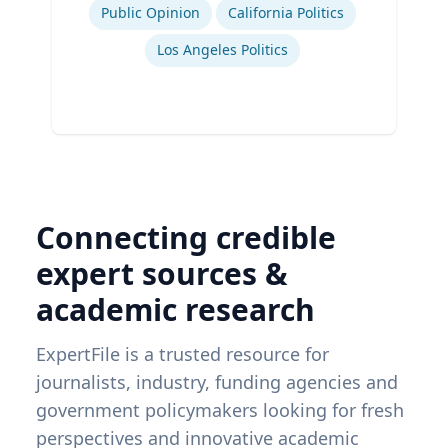
Public Opinion
California Politics
Los Angeles Politics
Connecting credible
expert sources &
academic research
ExpertFile is a trusted resource for
journalists, industry, funding agencies and
government policymakers looking for fresh
perspectives and innovative academic