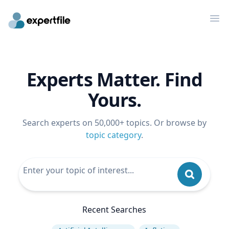
Op
Experts Matter. Find
Yours.
Search experts on 50,000+ topics. Or browse by
topic category
.
Recent Searches