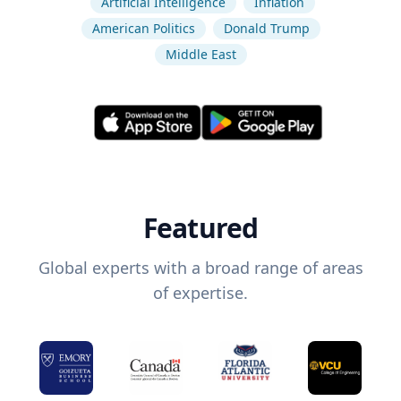
Artificial Intelligence
Inflation
American Politics
Donald Trump
Middle East
Featured
Global experts with a broad range of areas
of expertise.