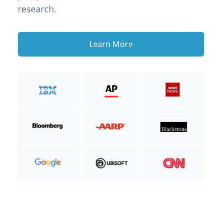
research.
Learn More