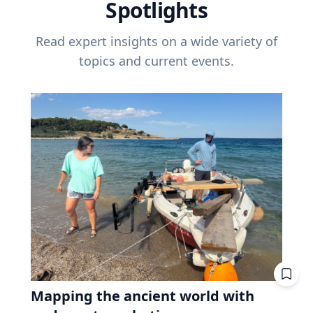
Spotlights
Read expert insights on a wide variety of
topics and current events.
Mapping the ancient world with