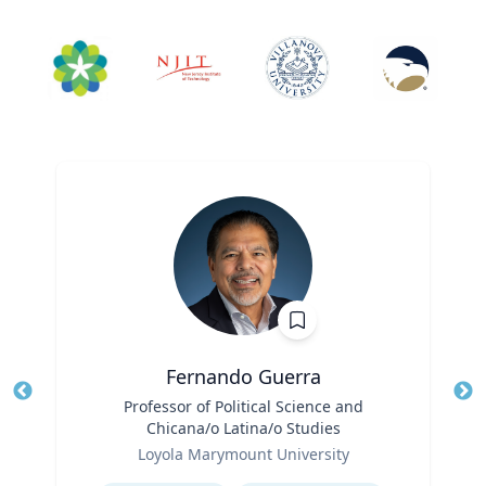
Fernando Guerra
Title
Professor of Political Science and
Tit
Chicana/o Latina/o Studies
Ro
Role
Loyola Marymount University
Ex
Expertise