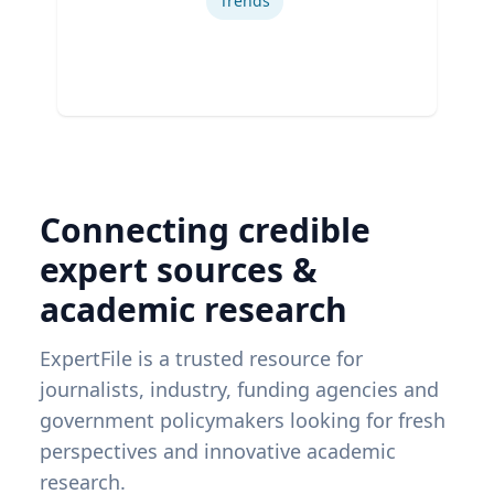
Trends
Connecting credible
expert sources &
academic research
ExpertFile is a trusted resource for
journalists, industry, funding agencies and
government policymakers looking for fresh
perspectives and innovative academic
research.