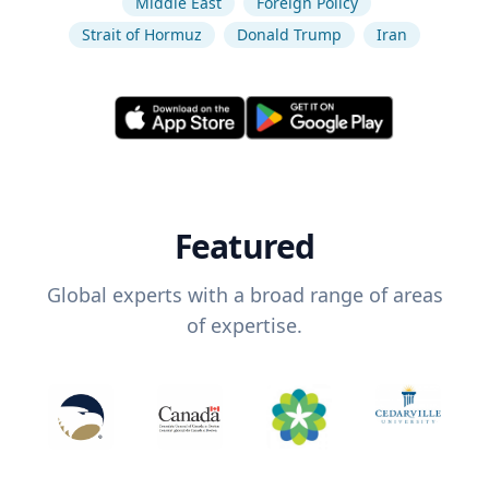
Middle East
Foreign Policy
Strait of Hormuz
Donald Trump
Iran
Featured
Global experts with a broad range of areas
of expertise.