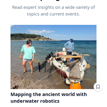
Read expert insights on a wide variety of
topics and current events.
Mapping the ancient world with
underwater robotics