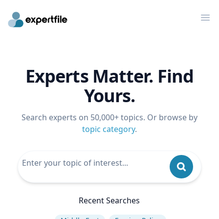
Op
Experts Matter. Find
Yours.
Search experts on 50,000+ topics. Or browse by
topic category
.
Recent Searches