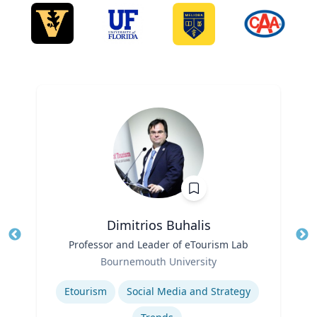
Dimitrios Buhalis
Title
Professor and Leader of eTourism Lab
Tit
Role
Bournemouth University
Ro
Expertise
Ex
Etourism
Social Media and Strategy