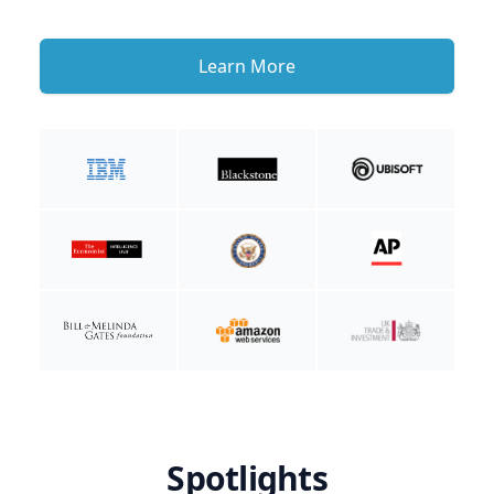
Learn More
Spotlights