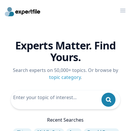
Op
Experts Matter. Find
Yours.
Search experts on 50,000+ topics. Or browse by
topic category
.
Recent Searches