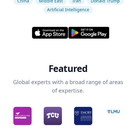
China
Middle East
Iran
Donald Trump
Artificial Intelligence
Featured
Global experts with a broad range of areas
of expertise.