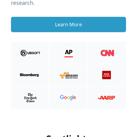
research.
Learn More