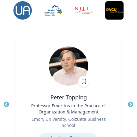
Peter Topping
Title
Professor Emeritus in the Practice of
Tit
Organization & Management
Ro
Role
Emory University, Goizueta Business
Ex
School
Expertise