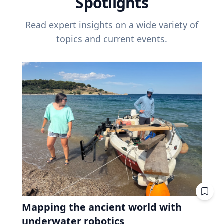
Spotlights
Read expert insights on a wide variety of
topics and current events.
Mapping the ancient world with
underwater robotics