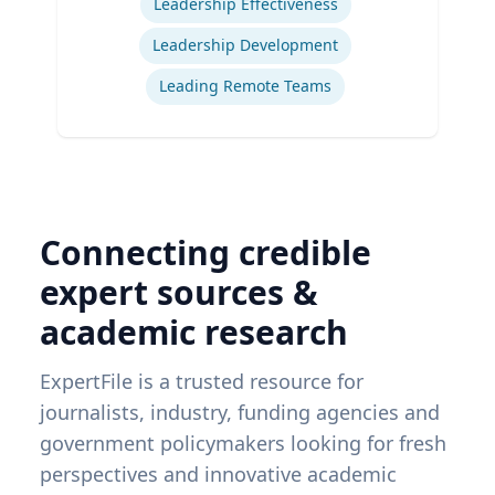
Leadership Effectiveness
Leadership Development
Leading Remote Teams
Connecting credible
expert sources &
academic research
ExpertFile is a trusted resource for
journalists, industry, funding agencies and
government policymakers looking for fresh
perspectives and innovative academic