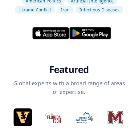
American Politics
Artificial Intelligence
Ukraine Conflict
Iran
Infectious Diseases
Featured
Global experts with a broad range of areas
of expertise.