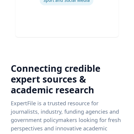
Sport and Social Media
Connecting credible
expert sources &
academic research
ExpertFile is a trusted resource for
journalists, industry, funding agencies and
government policymakers looking for fresh
perspectives and innovative academic