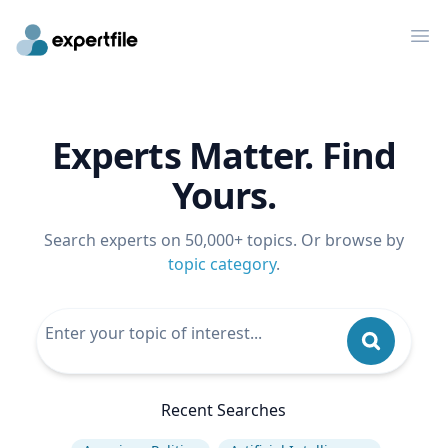
Op
Experts Matter. Find
Yours.
Search experts on 50,000+ topics. Or browse by
topic category
.
Recent Searches