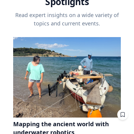
Spotlights
Read expert insights on a wide variety of
topics and current events.
Mapping the ancient world with
underwater robotics