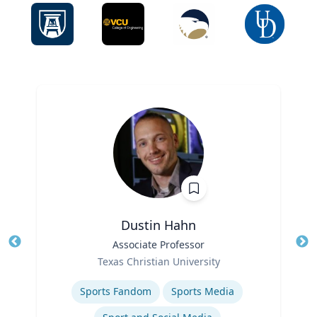
Dustin Hahn
Title
Associate Professor
Tit
Role
Ro
Texas Christian University
Expertise
Ex
Sports Fandom
Sports Media