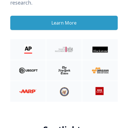
research.
Learn More