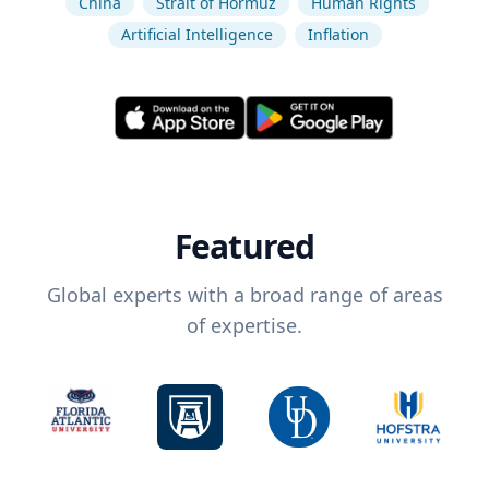
China
Strait of Hormuz
Human Rights
Artificial Intelligence
Inflation
Featured
Global experts with a broad range of areas
of expertise.