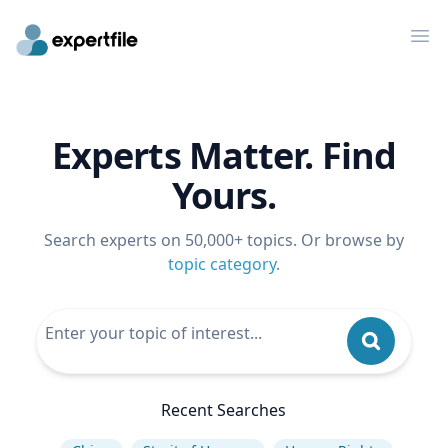
Op
Experts Matter. Find
Yours.
Search experts on 50,000+ topics. Or browse by
topic category
.
Recent Searches