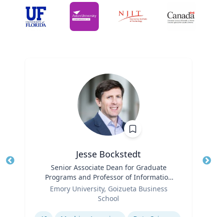
Jesse Bockstedt
Title
Senior Associate Dean for Graduate
Tit
Programs and Professor of Information
Ro
Role
Systems & Operations Management
Emory University, Goizueta Business
Ex
School
Expertise