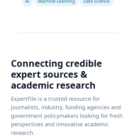
AI
Machine Learning
Data Science
Connecting credible
expert sources &
academic research
ExpertFile is a trusted resource for
journalists, industry, funding agencies and
government policymakers looking for fresh
perspectives and innovative academic
research.