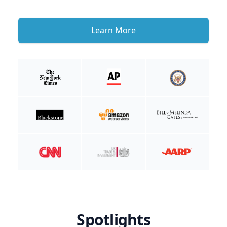
Learn More
Spotlights