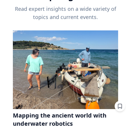
Read expert insights on a wide variety of
topics and current events.
Mapping the ancient world with
underwater robotics