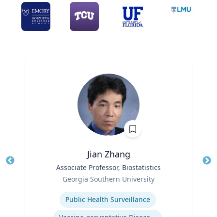
Jian Zhang
Title
Associate Professor, Biostatistics
Tit
Role
Ro
Georgia Southern University
Expertise
Ex
Public Health Surveillance