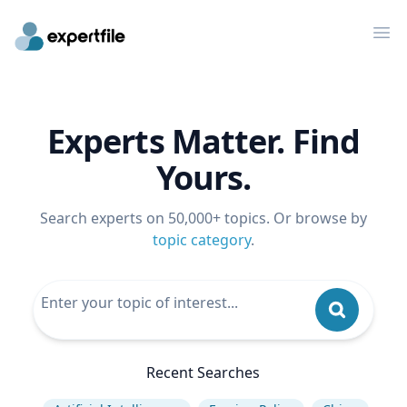
Op
Experts Matter. Find
Yours.
Search experts on 50,000+ topics. Or browse by
topic category
.
Recent Searches