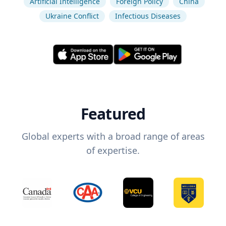
Artificial Intelligence
Foreign Policy
China
Ukraine Conflict
Infectious Diseases
Featured
Global experts with a broad range of areas
of expertise.