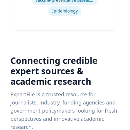
Vaccine-preventative Diseases
Epidemiology
Connecting credible
expert sources &
academic research
ExpertFile is a trusted resource for
journalists, industry, funding agencies and
government policymakers looking for fresh
perspectives and innovative academic
research.