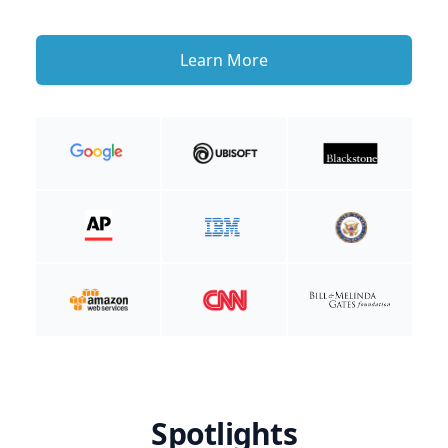
Learn More
Spotlights