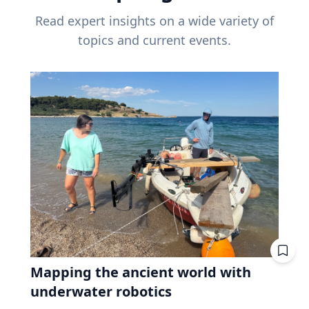
Read expert insights on a wide variety of
topics and current events.
Mapping the ancient world with
underwater robotics