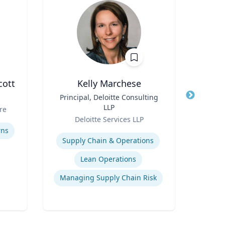
cott
Kelly Marchese
Title
Principal, Deloitte Consulting
Title
LLP
Role
re
Carn
Role
Deloitte Services LLP
Expertis
Expertise
rns
C
Supply Chain & Operations
Lean Operations
Managing Supply Chain Risk