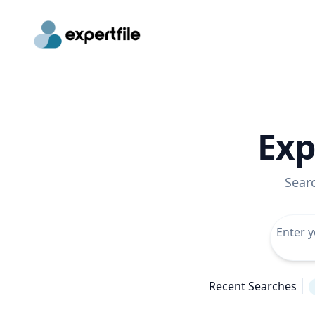
Exp
Sear
Recent Searches