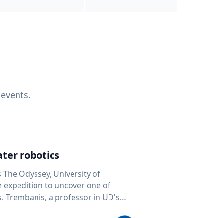
 events.
ter robotics
s The Odyssey, University of
fe expedition to uncover one of
D's
 seafloor mapping, marine robotics