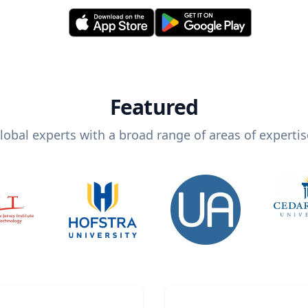
Featured
lobal experts with a broad range of areas of expertis