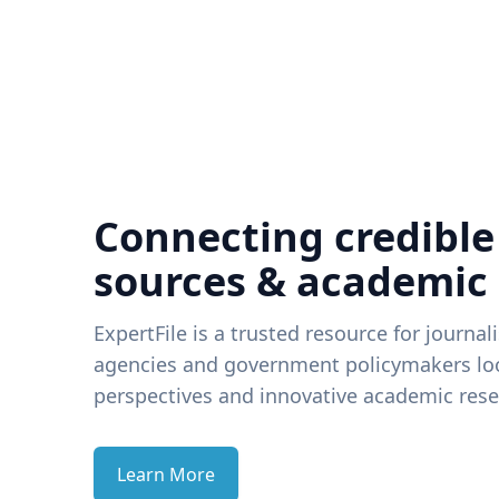
Connecting credible
sources & academic
ExpertFile is a trusted resource for journal
agencies and government policymakers loo
perspectives and innovative academic rese
Learn More