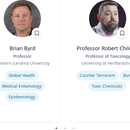
Brian Byrd
Professor Robert Chil
Professor
Title
Professor of Toxicology
Role
stern Carolina University
University of Hertfordshi
se
Expertise
Global Health
Counter Terrorism
Bu
Medical Entomology
Toxic Chemicals
Epidemiology