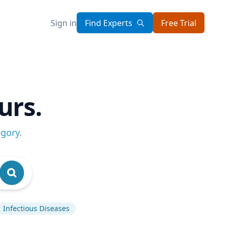
Sign in
Find Experts
Free Trial
urs.
egory
.
Infectious Diseases