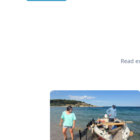
Read ex