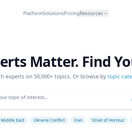
Platform
Solutions
Pricing
Resources
erts Matter. Find Yo
ch experts on 50,000+ topics. Or browse by
topic cat
Middle East
Ukraine Conflict
Iran
Strait of Hormuz