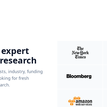
 expert
 research
ists, industry, funding
king for fresh
arch.