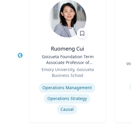
Ruomeng Cui
of
Title
Goizueta Foundation Term
Title
an
Associate Professor of
Role
We
Role
Information Systems &
ty
Emory University, Goizueta
Experti
Operations Management
Business School
Expertise
How to prevent sharing false information online
Operations Management
Operations Strategy
Causal