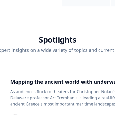
Spotlights
pert insights on a wide variety of topics and current
Mapping the ancient world with underwa
As audiences flock to theaters for Christopher Nolan'
Delaware professor Art Trembanis is leading a real-li
ancient Greece's most important maritime landscapes. Trembanis, a professor in U
School of Marine Science and Policy and an expert in