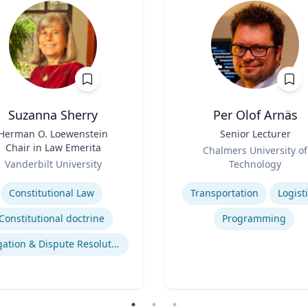
Suzanna Sherry
Per Olof Arnäs
Herman O. Loewenstein
Title
Senior Lecturer
Chair in Law Emerita
Role
Chalmers University of
Vanderbilt University
Technology
se
Expertise
Constitutional Law
Transportation
Logist
Constitutional doctrine
Programming
Litigation & Dispute Resolution