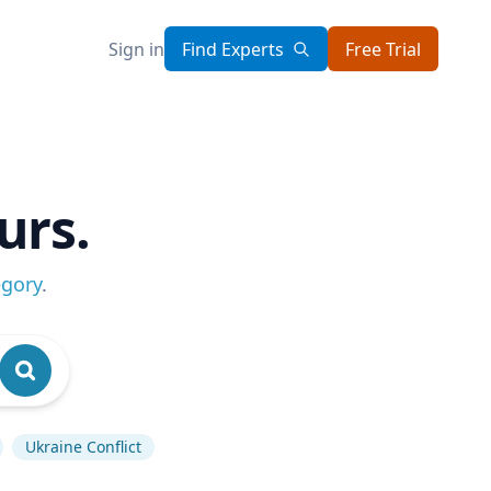
Sign in
Find Experts
Free Trial
urs.
egory
.
Ukraine Conflict