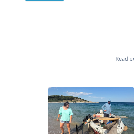
Read ex