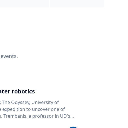
 events.
ter robotics
s The Odyssey, University of
fe expedition to uncover one of
D's
 seafloor mapping, marine robotics