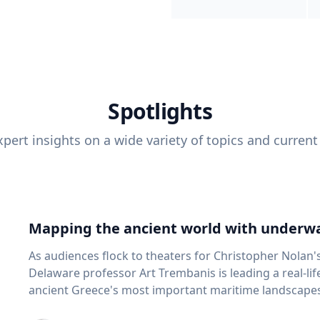
Spotlights
pert insights on a wide variety of topics and current
Mapping the ancient world with underwa
As audiences flock to theaters for Christopher Nolan'
Delaware professor Art Trembanis is leading a real-li
ancient Greece's most important maritime landscapes. Trembanis, a professor in U
School of Marine Science and Policy and an expert in