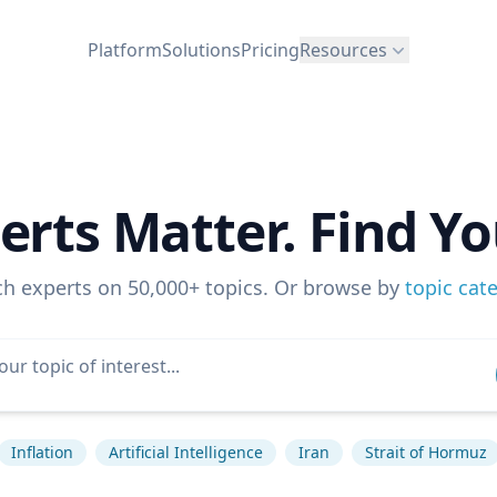
Platform
Solutions
Pricing
Resources
erts Matter. Find Yo
ch experts on 50,000+ topics. Or browse by
topic cat
Inflation
Artificial Intelligence
Iran
Strait of Hormuz