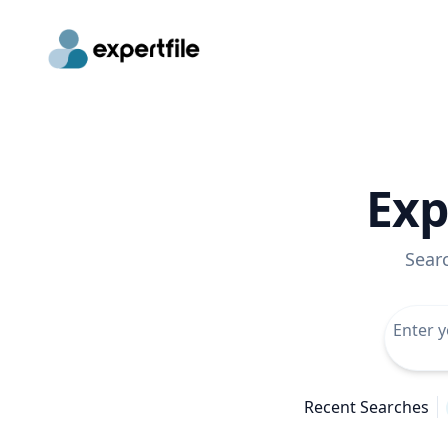
Exp
Sear
Recent Searches