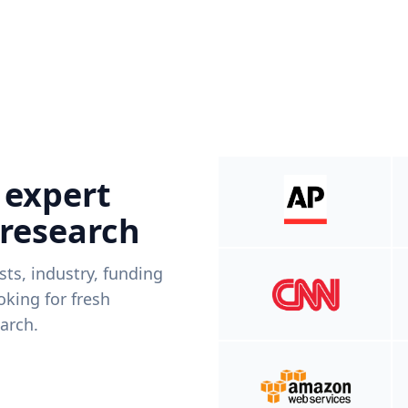
 expert
 research
ists, industry, funding
king for fresh
arch.