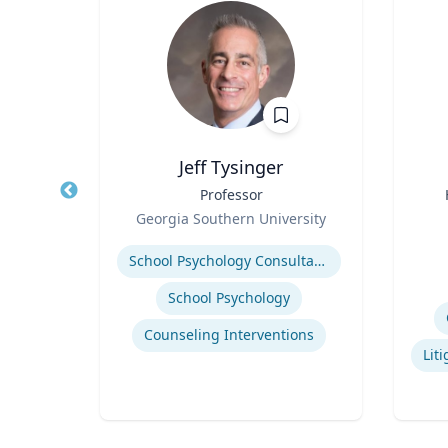
Jeff Tysinger
ical
Title
Professor
Title
Role
Georgia Southern University
Role
Expertise
Experti
School Psychology Consultation
School Psychology
uma
Counseling Interventions