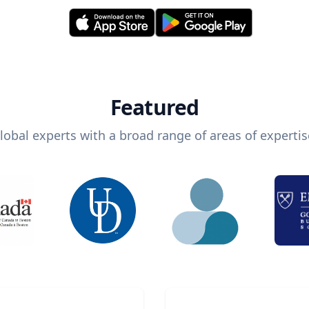
Featured
lobal experts with a broad range of areas of expertis