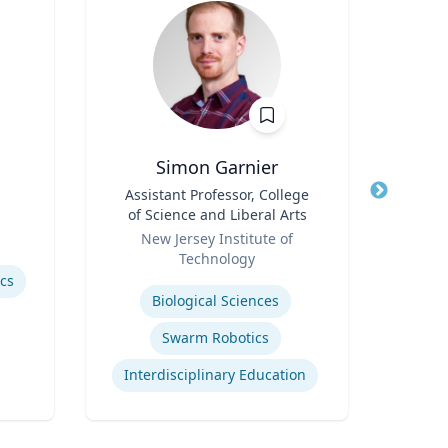
Simon Garnier
Title
Assistant Professor, College
Title
of Science and Liberal Arts
Role
Role
New Jersey Institute of
Expertis
Technology
Rac
Expertise
ics
Cr
Biological Sciences
Swarm Robotics
Interdisciplinary Education