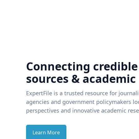
Connecting credible
sources & academic
ExpertFile is a trusted resource for journal
agencies and government policymakers loo
perspectives and innovative academic rese
Learn More